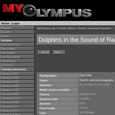
Home
|
Login
Register
MyOlympus.org
>
Private folders
>
David's animal photographs.
> 
Search
Forum
Dolphins in the Sound of Ra
Actions
New Document
New Folder
←
BACK
NEXT
→
List Folders
List Documents
List Groups
List Users
Camera resources
Olympus 4000
Dave Hall
Photographer:
Olympus 4040
David's animal photographs.
Folder:
Olympus 5050
04-Jul-2011 17:33 CEST
Uploaded:
Olympus 5060
Model release available:
Olympus 7070
Olympus E-5
Olympus 8080
Camera:
Olympus E-M1 II
1/1000 s
Exposure time:
Olympus E-M5
F5.6
Aperture:
Olympus E-P1
79 mm
Focal length:
Olympus E-P2
50-2000mm
Lens:
Olympus E-PL1