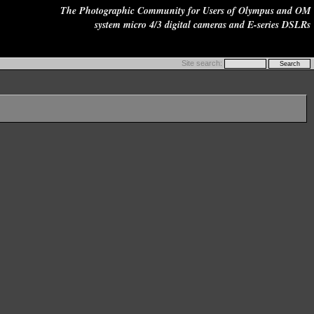
The Photographic Community for Users of Olympus and OM
system micro 4/3 digital cameras and E-series DSLRs
Site search: