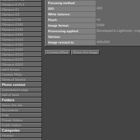
Focusing method:
Olympus E-PL3
400
ISO:
Olympus E1
White balance:
Olympus E3
no
Olympus E30
Flash:
Olympus E300
RAW
Image format:
Olympus E330
Developed in Lightroom, crop
Processing applied:
Olympus E400
Various:
Olympus E410
445x600
Image resized to:
Olympus E420
Olympus E500
Comment/Rate
Share this Image
Olympus E510
Olympus E520
Olympus E620
m4/3 lenses
Camera FAQs
Terms of Service
Photo contest
Submissions page
Hall of fame
Folders
About this site
Documents
Polls
Private folders
Public folders
Categories
Abstract