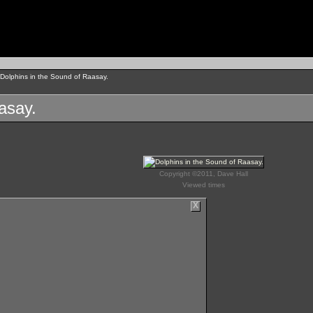
Dolphins in the Sound of Raasay.
asay.
Copyright ©2011, Dave Hall
Viewed times
X