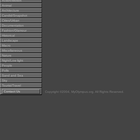
Action/Motion
Animal
Architecture
Candid/Snapshot
Cities/Urban
Documentation
Fashion/Glamour
Historical
Landscape
Macro
Miscellaneous
Nature
Night/Low light
People
Polls
Sand and Sea
Sky
Tourist/Travel
Contact Us
Copyright ©2004, MyOlympus.org. All Rights Reserved.