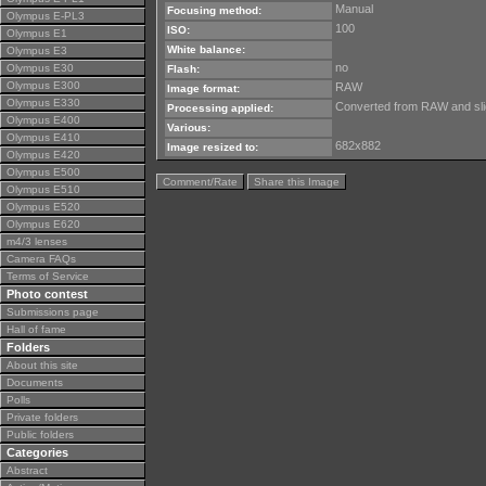
Manual
Focusing method:
Olympus E-PL3
100
ISO:
Olympus E1
White balance:
Olympus E3
no
Olympus E30
Flash:
Olympus E300
RAW
Image format:
Olympus E330
Converted from RAW and slig
Processing applied:
Olympus E400
Various:
Olympus E410
682x882
Image resized to:
Olympus E420
Olympus E500
Comment/Rate
Share this Image
Olympus E510
Olympus E520
Olympus E620
m4/3 lenses
Camera FAQs
Terms of Service
Photo contest
Submissions page
Hall of fame
Folders
About this site
Documents
Polls
Private folders
Public folders
Categories
Abstract