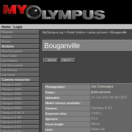
Home
|
Login
Register
MyOlympus.org
>
Public folders
>
jesito pictures
> Bouganville
Search
Forum
Bouganville
Actions
New Document
New Folder
←
BACK
NEXT
→
List Folders
List Documents
List Groups
List Users
Camera resources
Olympus 4000
Jes Consuegra
Photographer:
Olympus 4040
jesito pictures
Folder:
Olympus 5050
14-Jun-2011 06:39 CEST
Uploaded:
Olympus 5060
Model release available:
Olympus 7070
Olympus E-P1
Olympus 8080
Camera:
Olympus E-M1 II
1/100 s
Exposure time:
Olympus E-M5
F5.6
Aperture:
Olympus E-P1
58mm
Focal length:
Olympus E-P2
Helios-44
Lens:
Olympus E-PL1