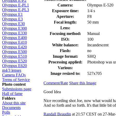
Olympus E-P2
Camera:
Olympus E-520
Olympus E-PL1
Olympus E-PL3
Exposure time:
1/4 s
Olympus E1
Aperture:
F8
Olympus E3
Focal length:
50 mm
Olympus E30
Lens:
Olympus E300
Olympus E330
Focusing method:
Manual
Olympus E400
ISO:
100
Olympus E410
White balance:
Incandescent
Olympus E420
Flash:
no
Olympus E500
Image format:
SHQ
Olympus E510
Olympus E520
Processing applied:
Photoshop was us
Olympus E620
Various:
m4/3 lenses
Image resized to:
527x705
Camera FAQs
Terms of Service
Comment/Rate
Share this Image
Photo contest
Submissions page
Good Idea
Hall of fame
Folders
Nice recording shot Joe, now what would have
About this site
And so forth and so forth. It's that little bit
Documents
Polls
Randall Beaudin
at 21:57 CEST on 27-Mar-