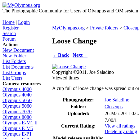
The Photographic Community for Users of Olympus and OM system m
Home
|
Login
Register
MyOlympus.org
>
Private folders
>
Closeu
Search
Forum
Loose Change
Actions
New Document
←
Back
Next
→
New Folder
List Folders
List Documents
Copyright ©2011, Joe Saladino
List Groups
Viewed times
List Users
Camera resources
A cup full of loose change was spread out on
Olympus 4000
Olympus 4040
Photographer:
Joe Saladino
Olympus 5050
Olympus 5060
Folder:
Closeups
Olympus 7070
Uploaded:
26-Mar-2011 02
Olympus 8080
7.00/1
Olympus E-M1 II
Current Rating:
View all ratings
Olympus E-M5
Delete my rating
Olympus E-P1
Model release available: