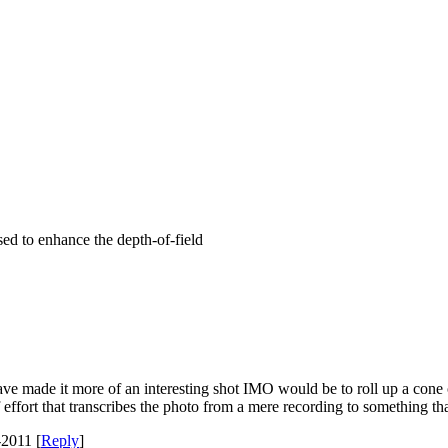
ed to enhance the depth-of-field
 made it more of an interesting shot IMO would be to roll up a cone of 
 of effort that transcribes the photo from a mere recording to something tha
2011 [
Reply
]