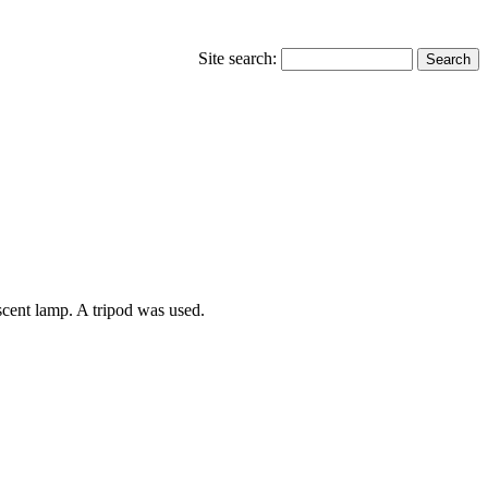
Site search:
scent lamp. A tripod was used.