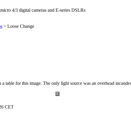
icro 4/3 digital cameras and E-series DSLRs
ps
> Loose Change
 a table for this image. The only light source was an overhead incande
X
:26 CET