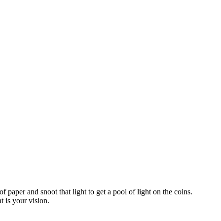
paper and snoot that light to get a pool of light on the coins.
t is your vision.