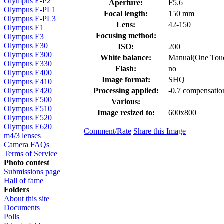
Olympus E-P2
Aperture:
F5.6
Olympus E-PL1
Focal length:
150 mm
Olympus E-PL3
Lens:
42-150
Olympus E1
Focusing method:
Olympus E3
Olympus E30
ISO:
200
Olympus E300
White balance:
Manual(One Tou
Olympus E330
Flash:
no
Olympus E400
Image format:
SHQ
Olympus E410
Processing applied:
-0.7 compensatio
Olympus E420
Olympus E500
Various:
Olympus E510
Image resized to:
600x800
Olympus E520
Olympus E620
Comment/Rate
Share this Image
m4/3 lenses
Camera FAQs
Terms of Service
Photo contest
Submissions page
Hall of fame
Folders
About this site
Documents
Polls