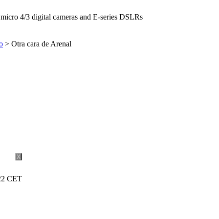
icro 4/3 digital cameras and E-series DSLRs
o
> Otra cara de Arenal
X
:22 CET