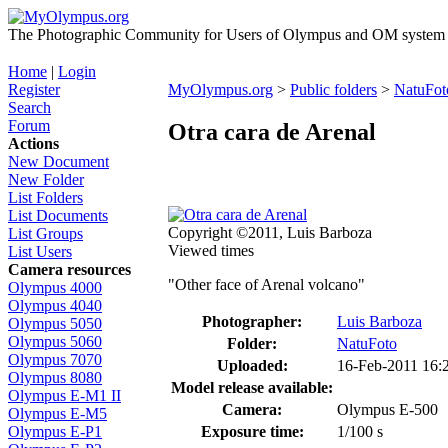
The Photographic Community for Users of Olympus and OM system m
Home
|
Login
Register
MyOlympus.org
>
Public folders
>
NatuFot
Search
Forum
Otra cara de Arenal
Actions
New Document
New Folder
List Folders
List Documents
Copyright ©2011, Luis Barboza
List Groups
Viewed times
List Users
Camera resources
"Other face of Arenal volcano"
Olympus 4000
Olympus 4040
Photographer:
Luis Barboza
Olympus 5050
Olympus 5060
Folder:
NatuFoto
Olympus 7070
Uploaded:
16-Feb-2011 16
Olympus 8080
Model release available:
Olympus E-M1 II
Camera:
Olympus E-500
Olympus E-M5
Exposure time:
1/100 s
Olympus E-P1