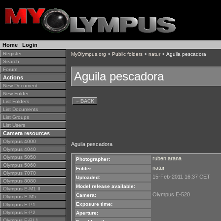
Home
|
Login
Register
MyOlympus.org
>
Public folders
>
natur
> Aguila pescadora
Search
Forum
Aguila pescadora
Actions
New Document
New Folder
←
BACK
List Folders
List Documents
List Groups
List Users
Camera resources
Olympus 4000
Aguila pescadora
Olympus 4040
Olympus 5050
ruben arana
Photographer:
Olympus 5060
natur
Folder:
Olympus 7070
15-Feb-2011 16:37 CET
Uploaded:
Olympus 8080
Model release available:
Olympus E-M1 II
Olympus E-520
Camera:
Olympus E-M5
Exposure time:
Olympus E-P1
Olympus E-P2
Aperture:
Olympus E-PL1