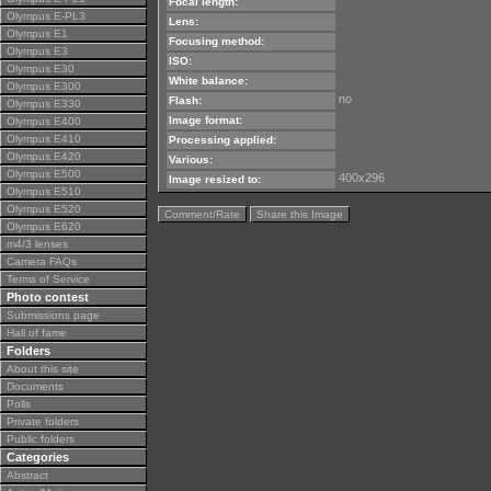
Focal length:
Olympus E-PL3
Lens:
Olympus E1
Focusing method:
Olympus E3
ISO:
Olympus E30
White balance:
Olympus E300
no
Flash:
Olympus E330
Image format:
Olympus E400
Olympus E410
Processing applied:
Olympus E420
Various:
Olympus E500
400x296
Image resized to:
Olympus E510
Olympus E520
Comment/Rate
Share this Image
Olympus E620
m4/3 lenses
Camera FAQs
Terms of Service
Photo contest
Submissions page
Hall of fame
Folders
About this site
Documents
Polls
Private folders
Public folders
Categories
Abstract