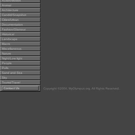
Action/Motion
Animal
Architecture
Candid/Snapshot
Cities/Urban
Documentation
Fashion/Glamour
Historical
Landscape
Macro
Miscellaneous
Nature
Night/Low light
People
Polls
Sand and Sea
Sky
Tourist/Travel
Contact Us
Copyright ©2004, MyOlympus.org. All Rights Reserved.