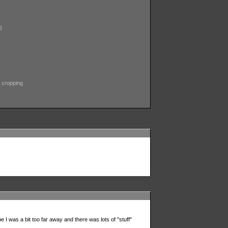
6
 cropping
e I was a bit too far away and there was lots of "stuff"