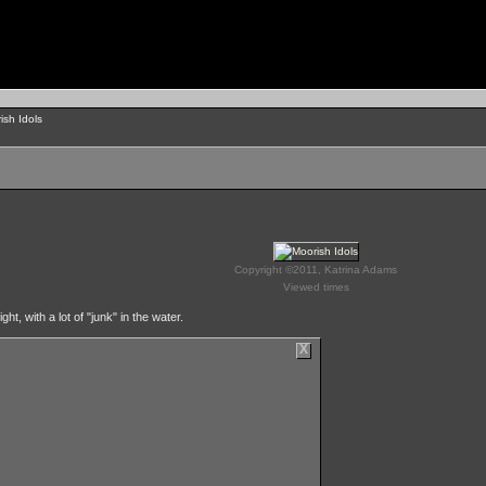
ish Idols
Copyright ©2011, Katrina Adams
Viewed times
, with a lot of "junk" in the water.
X