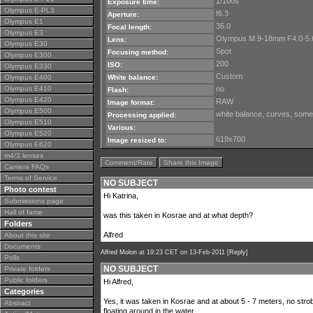
1/100s
Exposure time:
Olympus E-PL3
f6.3
Aperture:
Olympus E1
36.0
Focal length:
Olympus E3
Olympus M.9-18mm F4.0-5.
Lens:
Olympus E30
Spot
Focusing method:
Olympus E300
200
ISO:
Olympus E330
Custom
Olympus E400
White balance:
Olympus E410
no
Flash:
Olympus E420
RAW
Image format:
Olympus E500
white balance, curves, some
Processing applied:
Olympus E510
Various:
Olympus E520
619x700
Image resized to:
Olympus E620
m4/3 lenses
Comment/Rate
Share this Image
Camera FAQs
Terms of Service
NO SUBJECT
Photo contest
Hi Katrina,
Submissions page
Hall of fame
was this taken in Kosrae and at what depth?
Folders
Alfred
About this site
Documents
Alfred Molon
at 19:23 CET on 13-Feb-2011 [
Reply
]
Polls
NO SUBJECT
Private folders
Public folders
Hi Alfred,
Categories
Yes, it was taken in Kosrae and at about 5 - 7 meters, no strob
Abstract
floating around in the water.