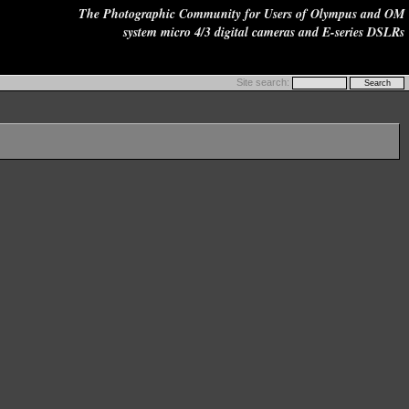
The Photographic Community for Users of Olympus and OM
system micro 4/3 digital cameras and E-series DSLRs
Site search: