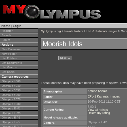
Home
|
Login
Register
MyOlympus.org
>
Private folders
>
EPL-1 Katrina's Images
> Moor
Search
Forum
Moorish Idols
Actions
New Document
New Folder
NEXT
→
List Folders
List Documents
List Groups
List Users
Camera resources
Olympus 4000
These Moorish Idols may have been preparing to spawn. Low light
Olympus 4040
Olympus 5050
Katrina Adams
Photographer:
Olympus 5060
EPL-1 Katrina's Images
Folder:
Olympus 7070
10-Feb-2011 11:10 CET
Uploaded:
Olympus 8080
7.00/1
Olympus E-M1 II
Current Rating:
View all ratings
Delete my rating
Olympus E-M5
Olympus E-P1
Model release available:
Olympus E-P2
Olympus E-P1
Camera:
Olympus E-PL1