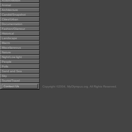
Action/Motion
Animal
Architecture
Candid/Snapshot
Cities/Urban
Documentation
Fashion/Glamour
Historical
Landscape
Macro
Miscellaneous
Nature
Night/Low light
People
Polls
Sand and Sea
Sky
Tourist/Travel
Contact Us
Copyright ©2004, MyOlympus.org. All Rights Reserved.