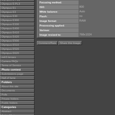
Focusing method:
Olympus E-PL3
800
ISO:
Olympus E1
Auto
White balance:
Olympus E3
no
Olympus E30
Flash:
Olympus E300
RAW
Image format:
Olympus E330
Processing applied:
Olympus E400
Various:
Olympus E410
768x1024
Image resized to:
Olympus E420
Olympus E500
Comment/Rate
Share this Image
Olympus E510
Olympus E520
Olympus E620
m4/3 lenses
Camera FAQs
Terms of Service
Photo contest
Submissions page
Hall of fame
Folders
About this site
Documents
Polls
Private folders
Public folders
Categories
Abstract