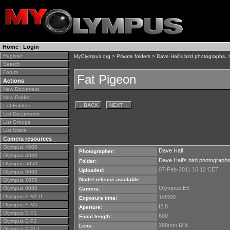
Home
|
Login
Register
MyOlympus.org
>
Private folders
>
Dave Hall's bird photographs.
>
Search
Forum
Fat Pigeon
Actions
New Document
New Folder
←
BACK
NEXT
→
List Folders
List Documents
List Groups
List Users
Camera resources
Olympus 4000
Dave Hall
Photographer:
Olympus 4040
Dave Hall's bird photographs
Folder:
Olympus 5050
07-Feb-2011 16:12 CET
Uploaded:
Olympus 5060
Model release available:
Olympus 7070
Olympus E5
Olympus 8080
Camera:
Olympus E-M1 II
1/8000
Exposure time:
Olympus E-M5
f2.8
Aperture:
Olympus E-P1
600
Focal length:
Olympus E-P2
300mm f2.8
Lens:
Olympus E-PL1