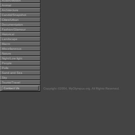
Action/Motion
Animal
Architecture
Candid/Snapshot
Cities/Urban
Documentation
Fashion/Glamour
Historical
Landscape
Macro
Miscellaneous
Nature
Night/Low light
People
Polls
Sand and Sea
Sky
Tourist/Travel
Contact Us
Copyright ©2004, MyOlympus.org. All Rights Reserved.