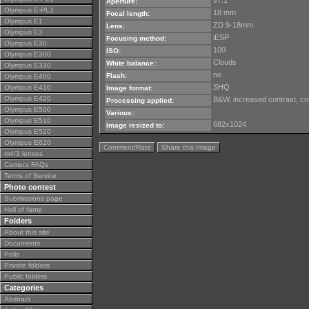
f/7.1
Aperture:
Olympus E-PL3
18 mm
Focal length:
Olympus E1
ZD 9-18mm
Lens:
Olympus E3
iESP
Focusing method:
Olympus E30
100
ISO:
Olympus E300
Clouds
White balance:
Olympus E330
no
Flash:
Olympus E400
SHQ
Olympus E410
Image format:
Olympus E420
B&W, increased contrast, cro
Processing applied:
Olympus E500
Various:
Olympus E510
682x1024
Image resized to:
Olympus E520
Olympus E620
Comment/Rate
Share this Image
m4/3 lenses
Camera FAQs
Terms of Service
Photo contest
Submissions page
Hall of fame
Folders
About this site
Documents
Polls
Private folders
Public folders
Categories
Abstract