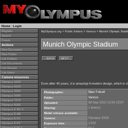
Home
|
Login
Register
MyOlympus.org
>
Public folders
>
Various
> Munich Olympic Stad
Search
Forum
Munich Olympic Stadium
Actions
New Document
New Folder
←
BACK
NEXT
→
List Folders
List Documents
List Groups
List Users
Camera resources
Olympus 4000
Even after 40 years, it is amazing! A modern design, which is cla
Olympus 4040
Olympus 5050
Bijan Falsafi
Photographer:
Olympus 5060
Various
Folder:
Olympus 7070
08-Sep-2010 13:55 CEST
Uploaded:
Olympus 8080
1 time(s).
Sharing:
Olympus E-M1 II
Model release available:
Olympus E-M5
Olympus E520
Camera:
Olympus E-P1
1/320
Olympus E-P2
Exposure time:
Olympus E-PL1