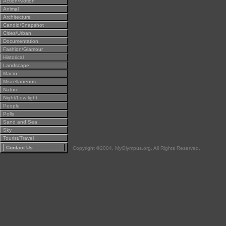
Action/Motion
Animal
Architecture
Candid/Snapshot
Cities/Urban
Documentation
Fashion/Glamour
Historical
Landscape
Macro
Miscellaneous
Nature
Night/Low light
People
Polls
Sand and Sea
Sky
Tourist/Travel
Contact Us
Copyright ©2004, MyOlympus.org. All Rights Reserved.