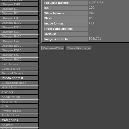
iESP P-AF
Focusing method:
Olympus E-PL3
100
ISO:
Olympus E1
Auto
White balance:
Olympus E3
no
Olympus E30
Flash:
Olympus E300
HQ
Image format:
Olympus E330
Processing applied:
Olympus E400
Various:
Olympus E410
525x701
Image resized to:
Olympus E420
Olympus E500
Comment/Rate
Share this Image
Olympus E510
Olympus E520
Olympus E620
m4/3 lenses
Camera FAQs
Terms of Service
Photo contest
Submissions page
Hall of fame
Folders
About this site
Documents
Polls
Private folders
Public folders
Categories
Abstract