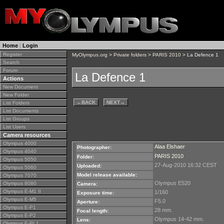
Home
|
Login
Register
MyOlympus.org
>
Private folders
>
PARIS 2010
> La Defence 1
Search
Forum
La Defence 1
Actions
New Document
New Folder
←
BACK
NEXT
→
List Folders
List Documents
List Groups
List Users
Camera resources
Olympus 4000
Alaa Elshaer
Photographer:
Olympus 4040
PARIS 2010
Folder:
Olympus 5050
27-Aug-2010 16:32 CEST
Uploaded:
Olympus 5060
Model release available:
Olympus 7070
Olympus E520
Olympus 8080
Camera:
Olympus E-M1 II
1/160
Exposure time:
Olympus E-M5
F5.0
Aperture:
Olympus E-P1
28 mm.
Focal length:
Olympus E-P2
Olympus 14-42 mm.
Lens:
Olympus E-PL1