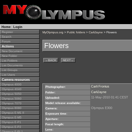
Home
|
Login
Register
MyOlympus.org
>
Public folders
>
CarliJayne
> Flowers
Search
Forum
Flowers
Actions
New Document
New Folder
←
BACK
NEXT
→
List Folders
List Documents
List Groups
List Users
Camera resources
Olympus 4000
Carli Fronius
Photographer:
Olympus 4040
CarliJayne
Folder:
Olympus 5050
11-May-2010 01:41 CEST
Uploaded:
Olympus 5060
Model release available:
Olympus 7070
Olympus E300
Olympus 8080
Camera:
Olympus E-M1 II
Exposure time:
Olympus E-M5
Aperture:
Olympus E-P1
Focal length:
Olympus E-P2
Lens:
Olympus E-PL1