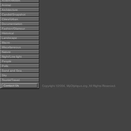
Action/Motion
Animal
Architecture
Candid/Snapshot
Cities/Urban
Documentation
Fashion/Glamour
Historical
Landscape
Macro
Miscellaneous
Nature
Night/Low light
People
Polls
Sand and Sea
Sky
Tourist/Travel
Contact Us
Copyright ©2004, MyOlympus.org. All Rights Reserved.