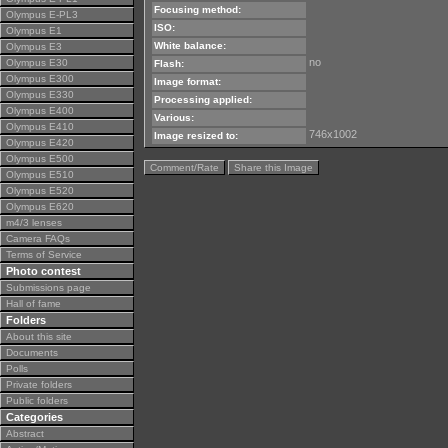
Focusing method:
Olympus E-PL3
ISO:
Olympus E1
White balance:
Olympus E3
no
Olympus E30
Flash:
Olympus E300
Image format:
Olympus E330
Processing applied:
Olympus E400
Various:
Olympus E410
746x1002
Image resized to:
Olympus E420
Olympus E500
Comment/Rate
Share this Image
Olympus E510
Olympus E520
Olympus E620
m4/3 lenses
Camera FAQs
Terms of Service
Photo contest
Submissions page
Hall of fame
Folders
About this site
Documents
Polls
Private folders
Public folders
Categories
Abstract