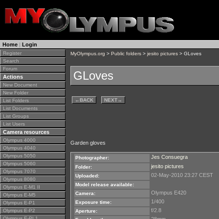
Home
|
Login
Register
MyOlympus.org
>
Public folders
>
jesito pictures
> GLoves
Search
Forum
GLoves
Actions
New Document
New Folder
←
BACK
NEXT
→
List Folders
List Documents
List Groups
List Users
Camera resources
Olympus 4000
Garden gloves
Olympus 4040
Olympus 5050
Jes Consuegra
Photographer:
Olympus 5060
jesito pictures
Folder:
Olympus 7070
02-May-2010 23:27 CEST
Uploaded:
Olympus 8080
Model release available:
Olympus E-M1 II
Olympus E420
Camera:
Olympus E-M5
1/400
Exposure time:
Olympus E-P1
f/2.8
Olympus E-P2
Aperture:
Olympus E-PL1