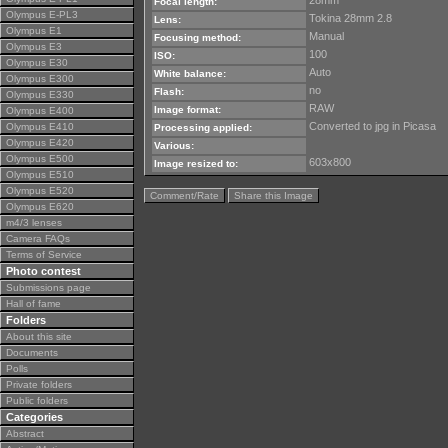
28mm
Focal length:
Olympus E-PL3
Tokina 28mm 2.8
Lens:
Olympus E1
Manual
Focusing method:
Olympus E3
100
ISO:
Olympus E30
Auto
White balance:
Olympus E300
no
Flash:
Olympus E330
RAW
Image format:
Olympus E400
Converted to jpg in Picasa
Olympus E410
Processing applied:
Olympus E420
Various:
Olympus E500
603x800
Image resized to:
Olympus E510
Olympus E520
Comment/Rate
Share this Image
Olympus E620
m4/3 lenses
Camera FAQs
Terms of Service
Photo contest
Submissions page
Hall of fame
Folders
About this site
Documents
Polls
Private folders
Public folders
Categories
Abstract