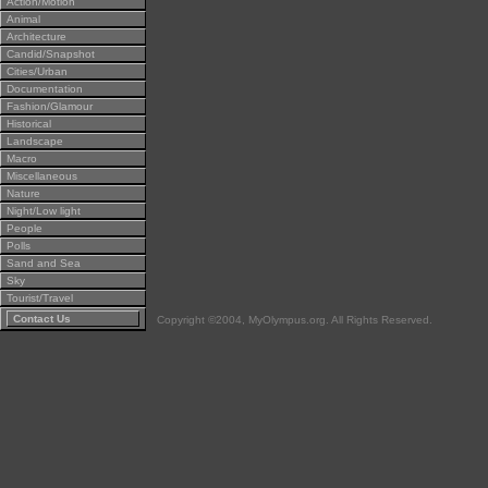
Action/Motion
Animal
Architecture
Candid/Snapshot
Cities/Urban
Documentation
Fashion/Glamour
Historical
Landscape
Macro
Miscellaneous
Nature
Night/Low light
People
Polls
Sand and Sea
Sky
Tourist/Travel
Contact Us
Copyright ©2004, MyOlympus.org. All Rights Reserved.