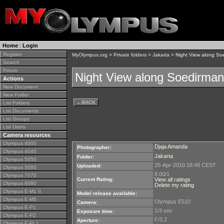
Home
|
Login
Register
MyOlympus.org
>
Private folders
>
Jakarta
> Night View along So
Search
Forum
Night View along Soedirman
Actions
New Document
New Folder
←
BACK
List Folders
List Documents
List Groups
List Users
Camera resources
Olympus 4000
Djaja Amanda
Photographer:
Olympus 4040
Jakarta
Folder:
Olympus 5050
25-Apr-2010 18:48 CEST
Uploaded:
Olympus 5060
8.00/1
Olympus 7070
Current Rating:
View all ratings
Olympus 8080
Delete my rating
Olympus E-M1 II
Model release available:
Olympus E-M5
Olympus E510
Camera:
Olympus E-P1
1/3 sec
Exposure time:
Olympus E-P2
F/3.2
Aperture:
Olympus E-PL1