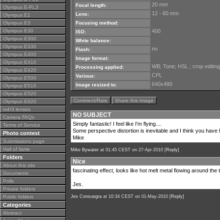
20 mm
Focal length:
Olympus E-PL3
12 - 60 mm
Lens:
Olympus E1
Olympus E3
Focusing method:
Olympus E30
400
ISO:
Olympus E300
White balance:
Olympus E330
no
Flash:
Olympus E400
Image format:
Olympus E410
WB; Tone; HSL ; crop editing
Processing applied:
Olympus E420
CPL
Various:
Olympus E500
640x480
Image resized to:
Olympus E510
Olympus E520
Comment/Rate
Share this Image
Olympus E620
m4/3 lenses
NO SUBJECT
Camera FAQs
Simply fantastic! I feel like I'm flying....
Terms of Service
Some perspective distortion is inevitable and I think you have h
Photo contest
Mike
Submissions page
Hall of fame
Mike Bywater
at 01:45 CEST on 27-Apr-2010 [
Reply
]
Folders
Nice
About this site
fascinating effect, looks like hot melt metal flowing around the 
Documents
Polls
Jes.
Private folders
Public folders
Jes Consuegra
at 10:34 CEST on 01-May-2010 [
Reply
]
Categories
Abstract