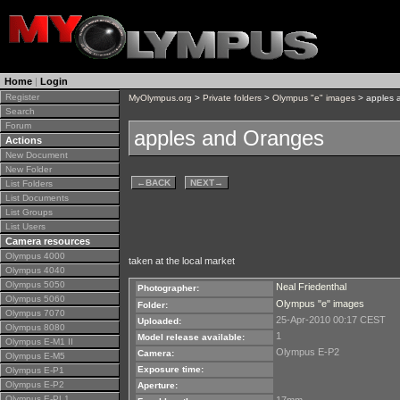
Home
|
Login
Register
MyOlympus.org
>
Private folders
>
Olympus "e" images
> apples 
Search
Forum
apples and Oranges
Actions
New Document
New Folder
←
BACK
NEXT
→
List Folders
List Documents
List Groups
List Users
Camera resources
Olympus 4000
taken at the local market
Olympus 4040
Olympus 5050
Neal Friedenthal
Photographer:
Olympus 5060
Olympus "e" images
Folder:
Olympus 7070
25-Apr-2010 00:17 CEST
Uploaded:
Olympus 8080
1
Model release available:
Olympus E-M1 II
Olympus E-P2
Camera:
Olympus E-M5
Exposure time:
Olympus E-P1
Olympus E-P2
Aperture:
Olympus E-PL1