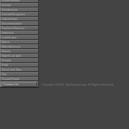
Action/Motion
Animal
Architecture
Candid/Snapshot
Cities/Urban
Documentation
Fashion/Glamour
Historical
Landscape
Macro
Miscellaneous
Nature
Night/Low light
People
Polls
Sand and Sea
Sky
Tourist/Travel
Contact Us
Copyright ©2004, MyOlympus.org. All Rights Reserved.