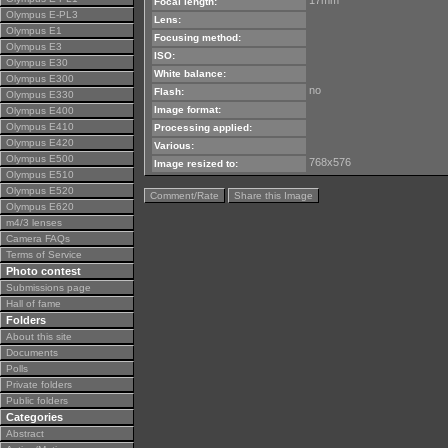
17mm
Focal length:
Olympus E-PL3
Lens:
Olympus E1
Focusing method:
Olympus E3
ISO:
Olympus E30
White balance:
Olympus E300
no
Flash:
Olympus E330
Image format:
Olympus E400
Olympus E410
Processing applied:
Olympus E420
Various:
Olympus E500
768x576
Image resized to:
Olympus E510
Olympus E520
Comment/Rate
Share this Image
Olympus E620
m4/3 lenses
Camera FAQs
Terms of Service
Photo contest
Submissions page
Hall of fame
Folders
About this site
Documents
Polls
Private folders
Public folders
Categories
Abstract