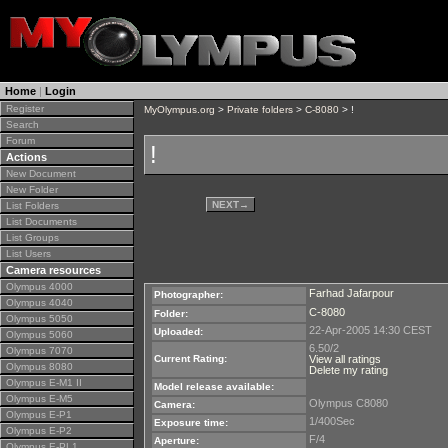
Home
|
Login
Register
MyOlympus.org
>
Private folders
>
C-8080
> !
Search
Forum
!
Actions
New Document
New Folder
NEXT
→
List Folders
List Documents
List Groups
List Users
Camera resources
Olympus 4000
Farhad Jafarpour
Photographer:
Olympus 4040
C-8080
Folder:
Olympus 5050
22-Apr-2005 14:30 CEST
Uploaded:
Olympus 5060
6.50/2
Olympus 7070
Current Rating:
View all ratings
Olympus 8080
Delete my rating
Olympus E-M1 II
Model release available:
Olympus E-M5
Olympus C8080
Camera:
Olympus E-P1
1/400Sec
Exposure time:
Olympus E-P2
F/4
Aperture:
Olympus E-PL1