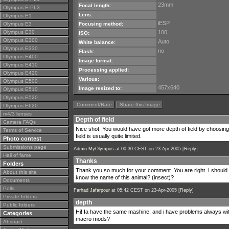
23mm
Focal length:
Olympus E-PL3
Lens:
Olympus E1
iESP
Olympus E3
Focusing method:
Olympus E30
100
ISO:
Olympus E300
Auto
White balance:
Olympus E330
no
Flash:
Olympus E400
Image format:
Olympus E410
Processing applied:
Olympus E420
Various:
Olympus E500
457x640
Image resized to:
Olympus E510
Olympus E520
Comment/Rate
Share this Image
Olympus E620
m4/3 lenses
Depth of field
Camera FAQs
Nice shot. You would have got more depth of field by choosing
Terms of Service
field is usually quite limited.
Photo contest
Submissions page
Admin MyOlympus
at 00:30 CEST on 23-Apr-2005 [
Reply
]
Hall of fame
Thanks
Folders
Thank you so much for your comment. You are right. I should 
About this site
know the name of this animal? (insect)?
Documents
Polls
Farhad Jafarpour
at 05:42 CEST on 23-Apr-2005 [
Reply
]
Private folders
depth
Public folders
Hi! Ia have the same mashine, and i have problems always wi
Categories
macro mods?
Abstract