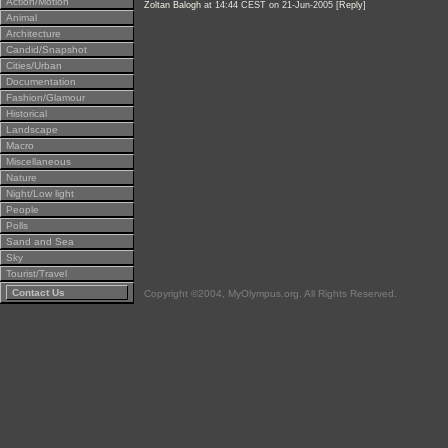
Action/Motion
Zoltan Balogh
at 14:44 CEST on 21-Jun-2005 [
Reply
]
Animal
Architecture
Candid/Snapshot
Cities/Urban
Documentation
Fashion/Glamour
Historical
Landscape
Macro
Miscellaneous
Nature
Night/Low light
People
Polls
Sand and Sea
Sky
Tourist/Travel
Contact Us
Copyright ©2004, MyOlympus.org. All Rights Reserved.