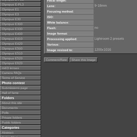
Focal length:
Olympus E-PL3
9-18mm
Lens:
Olympus E1
Focusing method:
Olympus E3
ISO:
Olympus E30
White balance:
Olympus E300
no
Flash:
Olympus E330
Image format:
Olympus E400
Lightroom 2 presets
Olympus E410
Processing applied:
Olympus E420
Various:
Olympus E500
1200x1016
Image resized to:
Olympus E510
Olympus E520
Comment/Rate
Share this Image
Olympus E620
m4/3 lenses
Camera FAQs
Terms of Service
Photo contest
Submissions page
Hall of fame
Folders
About this site
Documents
Polls
Private folders
Public folders
Categories
Abstract