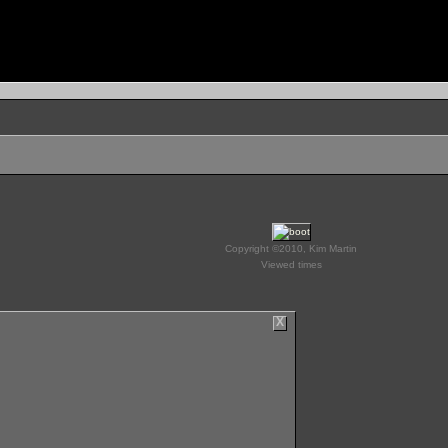
Copyright ©2010, Kim Martin
Viewed times
X