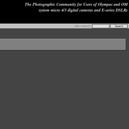
The Photographic Community for Users of Olympus and OM
system micro 4/3 digital cameras and E-series DSLRs
Site search: