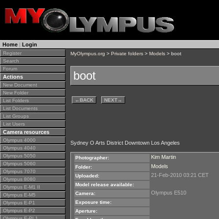
Home
|
Login
Register
MyOlympus.org
>
Private folders
>
Models
> boot
Search
Forum
boot
Actions
New Document
New Folder
←
BACK
NEXT
→
List Folders
List Documents
List Groups
List Users
Camera resources
Olympus 4000
Sydney O Arts District Downtown Los Angeles
Olympus 4040
Olympus 5050
Kim Martin
Photographer:
Olympus 5060
Models
Folder:
Olympus 7070
21-Feb-2010 03:21 CET
Uploaded:
Olympus 8080
Model release available:
Olympus E-M1 II
Olympus E510
Camera:
Olympus E-M5
Exposure time:
Olympus E-P1
Olympus E-P2
Aperture:
Olympus E-PL1