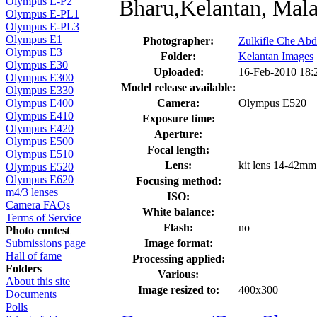
Bharu,Kelantan, Mala
Olympus E-P2
Olympus E-PL1
Olympus E-PL3
Olympus E1
Photographer:
Zulkifle Che Abd
Olympus E3
Folder:
Kelantan Images
Olympus E30
Uploaded:
16-Feb-2010 18
Olympus E300
Model release available:
Olympus E330
Camera:
Olympus E520
Olympus E400
Olympus E410
Exposure time:
Olympus E420
Aperture:
Olympus E500
Focal length:
Olympus E510
Lens:
kit lens 14-42mm
Olympus E520
Olympus E620
Focusing method:
m4/3 lenses
ISO:
Camera FAQs
White balance:
Terms of Service
Flash:
no
Photo contest
Image format:
Submissions page
Hall of fame
Processing applied:
Folders
Various:
About this site
Image resized to:
400x300
Documents
Polls