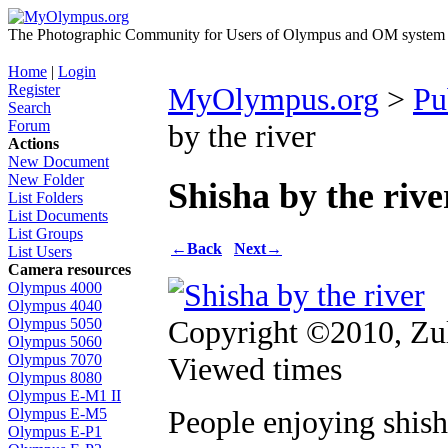
The Photographic Community for Users of Olympus and OM system m
Home
|
Login
Register
MyOlympus.org
>
Pu
Search
Forum
by the river
Actions
New Document
New Folder
Shisha by the rive
List Folders
List Documents
List Groups
←
Back
Next
→
List Users
Camera resources
Olympus 4000
Olympus 4040
Copyright ©2010, Zul
Olympus 5050
Olympus 5060
Viewed times
Olympus 7070
Olympus 8080
Olympus E-M1 II
People enjoying shish
Olympus E-M5
Olympus E-P1