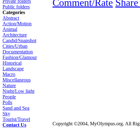
Comment/Rate
Share
Private folders
Public folders
Categories
Abstract
Action/Motion
Animal
Architecture
Candid/Snapshot
Cities/Urban
Documentation
Fashion/Glamour
Historical
Landscape
Macro
Miscellaneous
Nature
Night/Low light
People
Polls
Sand and Sea
Sky
Tourist/Travel
Copyright ©2004, MyOlympus.org. All Righ
Contact Us