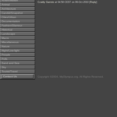
Action/Motion
Czaldy Garrote
at 04:58 CEST on 06-Oct-2010 [
Reply
]
Animal
Architecture
Candid/Snapshot
Cities/Urban
Documentation
Fashion/Glamour
Historical
Landscape
Macro
Miscellaneous
Nature
Night/Low light
People
Polls
Sand and Sea
Sky
Tourist/Travel
Contact Us
Copyright ©2004, MyOlympus.org. All Rights Reserved.