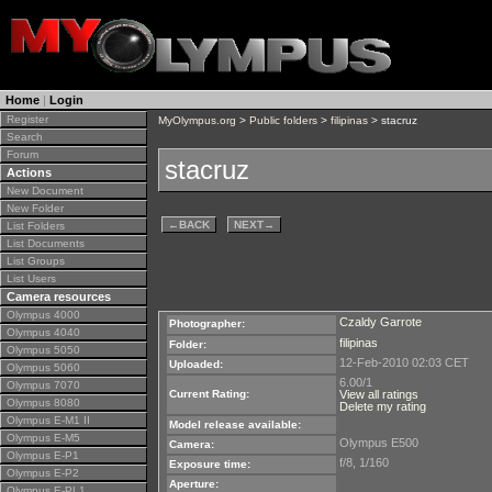
Home
|
Login
Register
MyOlympus.org
>
Public folders
>
filipinas
> stacruz
Search
Forum
stacruz
Actions
New Document
New Folder
←
BACK
NEXT
→
List Folders
List Documents
List Groups
List Users
Camera resources
Olympus 4000
Czaldy Garrote
Photographer:
Olympus 4040
filipinas
Folder:
Olympus 5050
12-Feb-2010 02:03 CET
Uploaded:
Olympus 5060
6.00/1
Olympus 7070
Current Rating:
View all ratings
Olympus 8080
Delete my rating
Olympus E-M1 II
Model release available:
Olympus E-M5
Olympus E500
Camera:
Olympus E-P1
f/8, 1/160
Exposure time:
Olympus E-P2
Aperture:
Olympus E-PL1