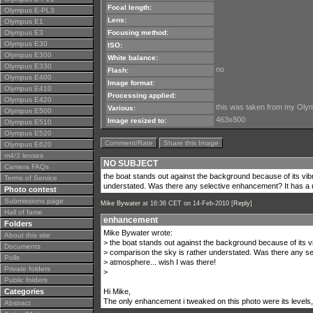
Focal length:
Olympus E-PL3
Lens:
Olympus E1
Olympus E3
Focusing method:
Olympus E30
ISO:
Olympus E300
White balance:
Olympus E330
no
Flash:
Olympus E400
Image format:
Olympus E410
Processing applied:
Olympus E420
this was taken from my Olympu
Various:
Olympus E500
463x800
Image resized to:
Olympus E510
Olympus E520
Comment/Rate
Share this Image
Olympus E620
m4/3 lenses
NO SUBJECT
Camera FAQs
the boat stands out against the background because of its vib
Terms of Service
understated. Was there any selective enhancement? It has a n
Photo contest
Submissions page
Mike Bywater
at 16:36 CET on 14-Feb-2010 [
Reply
]
Hall of fame
enhancement
Folders
Mike Bywater wrote:
About this site
> the boat stands out against the background because of its vi
Documents
> comparison the sky is rather understated. Was there any se
Polls
> atmosphere... wish I was there!
Private folders
>
Public folders
Categories
Hi Mike,
The only enhancement i tweaked on this photo were its levels,cu
Abstract