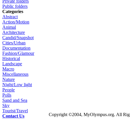
Private folders
Public folders
Categories
Abstract
Action/Motion
Animal
Architecture
Candid/Snapshot
Cities/Urban
Documentation
Fashion/Glamour
Historical
Landscape
Macro
Miscellaneous
Nature
Night/Low light
People
Polls
Sand and Sea
Sky
Tourist/Travel
Copyright ©2004, MyOlympus.org. All Righ
Contact Us