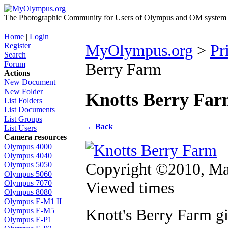
The Photographic Community for Users of Olympus and OM system m
Home
|
Login
Register
MyOlympus.org
>
Pr
Search
Forum
Berry Farm
Actions
New Document
New Folder
Knotts Berry Fa
List Folders
List Documents
List Groups
←
Back
List Users
Camera resources
Olympus 4000
Olympus 4040
Copyright ©2010, Ma
Olympus 5050
Olympus 5060
Viewed times
Olympus 7070
Olympus 8080
Olympus E-M1 II
Knott's Berry Farm g
Olympus E-M5
Olympus E-P1