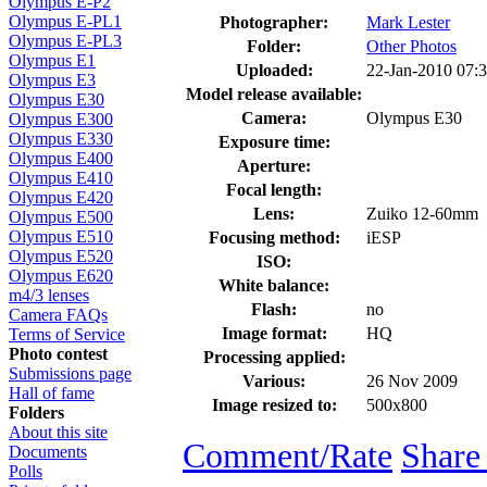
Olympus E-P2
Olympus E-PL1
Photographer:
Mark Lester
Olympus E-PL3
Folder:
Other Photos
Olympus E1
Uploaded:
22-Jan-2010 07:
Olympus E3
Model release available:
Olympus E30
Camera:
Olympus E30
Olympus E300
Olympus E330
Exposure time:
Olympus E400
Aperture:
Olympus E410
Focal length:
Olympus E420
Lens:
Zuiko 12-60mm
Olympus E500
Olympus E510
Focusing method:
iESP
Olympus E520
ISO:
Olympus E620
White balance:
m4/3 lenses
Flash:
no
Camera FAQs
Image format:
HQ
Terms of Service
Photo contest
Processing applied:
Submissions page
Various:
26 Nov 2009
Hall of fame
Image resized to:
500x800
Folders
About this site
Comment/Rate
Share
Documents
Polls