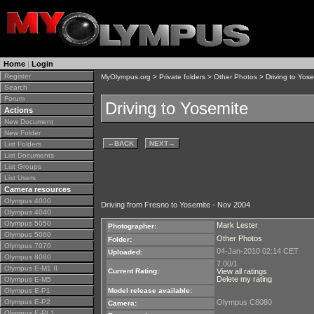
Home
|
Login
Register
MyOlympus.org
>
Private folders
>
Other Photos
> Driving to Yose
Search
Forum
Driving to Yosemite
Actions
New Document
New Folder
←
BACK
NEXT
→
List Folders
List Documents
List Groups
List Users
Camera resources
Olympus 4000
Driving from Fresno to Yosemite - Nov 2004
Olympus 4040
Olympus 5050
Mark Lester
Photographer:
Olympus 5060
Other Photos
Folder:
Olympus 7070
04-Jan-2010 02:14 CET
Uploaded:
Olympus 8080
7.00/1
Olympus E-M1 II
Current Rating:
View all ratings
Delete my rating
Olympus E-M5
Olympus E-P1
Model release available:
Olympus E-P2
Olympus C8080
Camera:
Olympus E-PL1