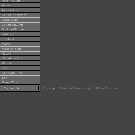
Action/Motion
Animal
Architecture
Candid/Snapshot
Cities/Urban
Documentation
Fashion/Glamour
Historical
Landscape
Macro
Miscellaneous
Nature
Night/Low light
People
Polls
Sand and Sea
Sky
Tourist/Travel
Contact Us
Copyright ©2004, MyOlympus.org. All Rights Reserved.