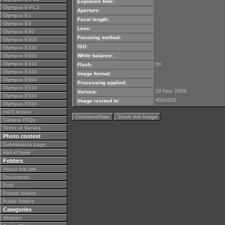
Exposure time:
Olympus E-PL3
Aperture:
Olympus E1
Focal length:
Olympus E3
Lens:
Olympus E30
Focusing method:
Olympus E300
ISO:
Olympus E330
Olympus E400
White balance:
Olympus E410
no
Flash:
Olympus E420
Image format:
Olympus E500
Processing applied:
Olympus E510
18 Nov 2004
Various:
Olympus E520
450x800
Image resized to:
Olympus E620
m4/3 lenses
Comment/Rate
Share this Image
Camera FAQs
Terms of Service
Photo contest
Submissions page
Hall of fame
Folders
About this site
Documents
Polls
Private folders
Public folders
Categories
Abstract