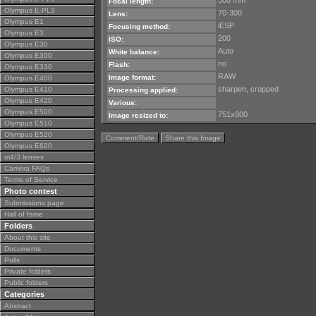
300 mm
Focal length:
Olympus E-PL3
70-300
Lens:
Olympus E1
iESP
Focusing method:
Olympus E3
200
ISO:
Olympus E30
Auto
White balance:
Olympus E300
no
Flash:
Olympus E330
RAW
Image format:
Olympus E400
sharpen, cropped
Olympus E410
Processing applied:
Olympus E420
Various:
Olympus E500
751x800
Image resized to:
Olympus E510
Olympus E520
Comment/Rate
Share this Image
Olympus E620
m4/3 lenses
Camera FAQs
Terms of Service
Photo contest
Submissions page
Hall of fame
Folders
About this site
Documents
Polls
Private folders
Public folders
Categories
Abstract