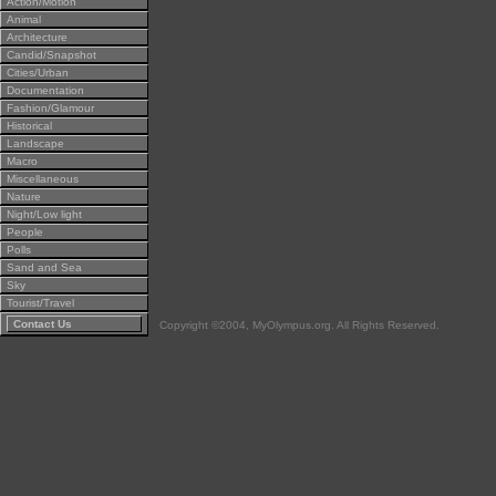
Action/Motion
Animal
Architecture
Candid/Snapshot
Cities/Urban
Documentation
Fashion/Glamour
Historical
Landscape
Macro
Miscellaneous
Nature
Night/Low light
People
Polls
Sand and Sea
Sky
Tourist/Travel
Contact Us
Copyright ©2004, MyOlympus.org. All Rights Reserved.