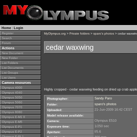
Home
|
Login
Register
MyOlympus.org
>
Private folders
>
sparo's photos
> cedar waxwin
Search
Forum
cedar waxwing
Actions
New Document
New Folder
List Folders
List Documents
List Groups
List Users
Camera resources
Olympus 4000
Highly cropped - cedar waxwing feeding on dried up crab appl
Olympus 4040
Olympus 5050
Sandy Paro
Photographer:
Olympus 5060
sparo's photos
Folder:
Olympus 7070
21-Jun-2009 16:42 CEST
Uploaded:
Olympus 8080
Model release available:
Olympus E-M1 II
Olympus E510
Camera:
Olympus E-M5
1/250 sec
Exposure time:
Olympus E-P1
f/5.6
Olympus E-P2
Aperture:
Olympus E-PL1