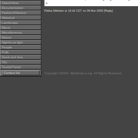
Cities/Urban
>
Documentation
Pekka Nihtinen
at 18:44 CET on 09-Mar-2009 [
Reply
]
Fashion/Glamour
Historical
Landscape
Macro
Miscellaneous
Nature
Night/Low light
People
Polls
Sand and Sea
Sky
Tourist/Travel
Contact Us
Copyright ©2004, MyOlympus.org. All Rights Reserved.