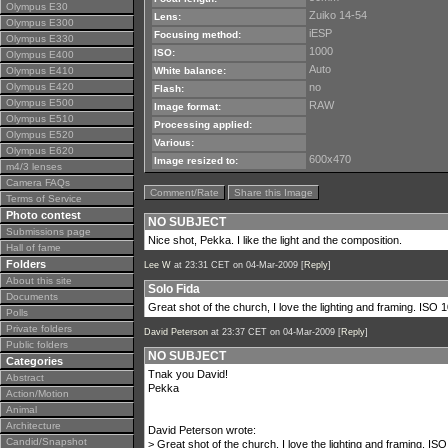
Olympus E30
Zuiko 14-54
Lens:
Olympus E300
iESP
Focusing method:
Olympus E330
1000
ISO:
Olympus E400
Auto
Olympus E410
White balance:
Olympus E420
no
Flash:
Olympus E500
RAW
Image format:
Olympus E510
Processing applied:
Olympus E520
Various:
Olympus E620
600x470
Image resized to:
m4/3 lenses
Camera FAQs
Comment/Rate
Share this Image
Terms of Service
Photo contest
NO SUBJECT
Submissions page
Nice shot, Pekka. I like the light and the composition.
Hall of fame
Folders
Lee W
at 23:31 CET on 04-Mar-2009 [
Reply
]
About this site
Solo Fida
Documents
Great shot of the church, I love the lighting and framing. ISO 100
Polls
Private folders
David Peterson
at 23:37 CET on 04-Mar-2009 [
Reply
]
Public folders
NO SUBJECT
Categories
Tnak you David!
Abstract
Pekka
Action/Motion
Animal
Architecture
David Peterson wrote:
Candid/Snapshot
> Great shot of the church, I love the lighting and framing. ISO 1