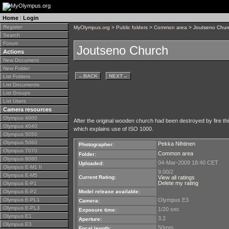
Home
|
Login
Register
MyOlympus.org
>
Public folders
>
Common area
> Joutseno Chur
Search
Forum
Joutseno Church
Actions
New Document
New Folder
←
BACK
NEXT
→
List Folders
List Documents
List Groups
List Users
Camera resources
Olympus 4000
After the original wooden church had been destroyed by fire th
Olympus 4040
which explains use of ISO 1000.
Olympus 5050
Olympus 5060
Pekka Nihtinen
Photographer:
Olympus 7070
Common area
Folder:
Olympus 8080
04-Mar-2009 18:40 CET
Uploaded:
Olympus E-M1 II
9.00/2
Olympus E-M5
Current Rating:
View all ratings
Delete my rating
Olympus E-P1
Olympus E-P2
Model release available:
Olympus E-PL1
Olympus E3
Camera:
Olympus E-PL3
1/20 sec
Exposure time:
Olympus E1
3.2
Aperture:
Olympus E3
50mm
Focal length: