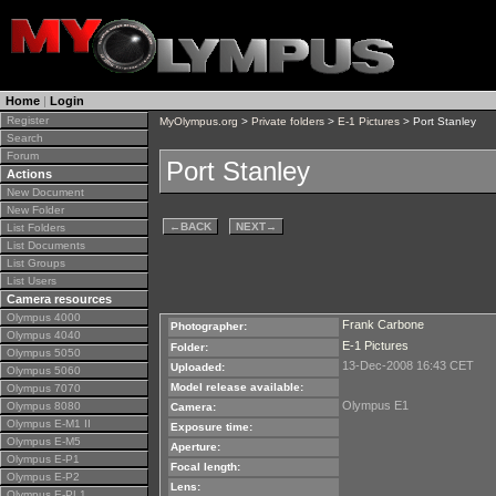
Home
|
Login
Register
MyOlympus.org
>
Private folders
>
E-1 Pictures
> Port Stanley
Search
Forum
Port Stanley
Actions
New Document
New Folder
←
BACK
NEXT
→
List Folders
List Documents
List Groups
List Users
Camera resources
Olympus 4000
Frank Carbone
Photographer:
Olympus 4040
E-1 Pictures
Folder:
Olympus 5050
13-Dec-2008 16:43 CET
Uploaded:
Olympus 5060
Model release available:
Olympus 7070
Olympus E1
Olympus 8080
Camera:
Olympus E-M1 II
Exposure time:
Olympus E-M5
Aperture:
Olympus E-P1
Focal length:
Olympus E-P2
Lens:
Olympus E-PL1