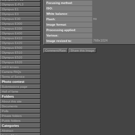
Focusing method:
Olympus E-PL3
ISO:
Olympus E1
White balance:
Olympus E3
no
Olympus E30
Flash:
Olympus E300
Image format:
Olympus E330
Processing applied:
Olympus E400
Various:
Olympus E410
768x1024
Image resized to:
Olympus E420
Olympus E500
Comment/Rate
Share this Image
Olympus E510
Olympus E520
Olympus E620
m4/3 lenses
Camera FAQs
Terms of Service
Photo contest
Submissions page
Hall of fame
Folders
About this site
Documents
Polls
Private folders
Public folders
Categories
Abstract