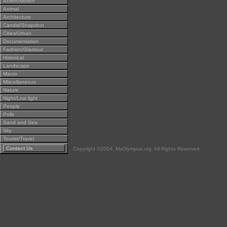
Action/Motion
Animal
Architecture
Candid/Snapshot
Cities/Urban
Documentation
Fashion/Glamour
Historical
Landscape
Macro
Miscellaneous
Nature
Night/Low light
People
Polls
Sand and Sea
Sky
Tourist/Travel
Contact Us
Copyright ©2004, MyOlympus.org. All Rights Reserved.