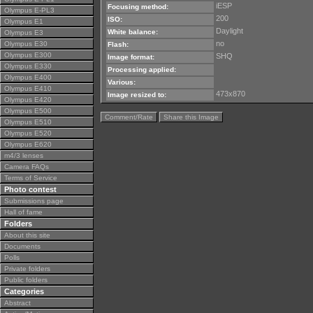
iESP
Focusing method:
Olympus E-PL3
200
ISO:
Olympus E1
Daylight
White balance:
Olympus E3
no
Olympus E30
Flash:
Olympus E300
SHQ
Image format:
Olympus E330
Processing applied:
Olympus E400
Various:
Olympus E410
473x870
Image resized to:
Olympus E420
Olympus E500
Comment/Rate
Share this Image
Olympus E510
Olympus E520
Olympus E620
m4/3 lenses
Camera FAQs
Terms of Service
Photo contest
Submissions page
Hall of fame
Folders
About this site
Documents
Polls
Private folders
Public folders
Categories
Abstract