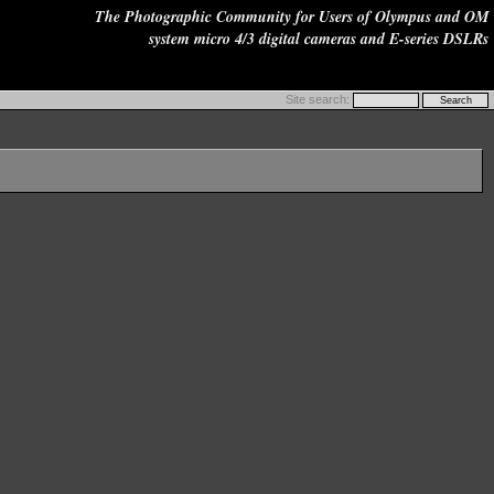
The Photographic Community for Users of Olympus and OM
system micro 4/3 digital cameras and E-series DSLRs
Site search: