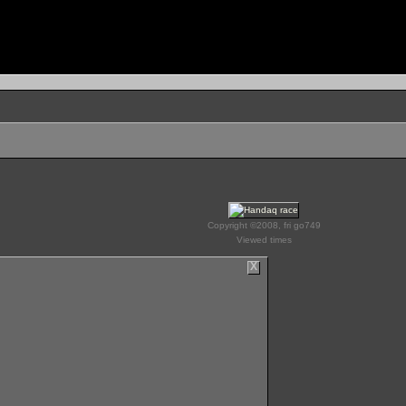
Copyright ©2008, fri go749
Viewed times
X