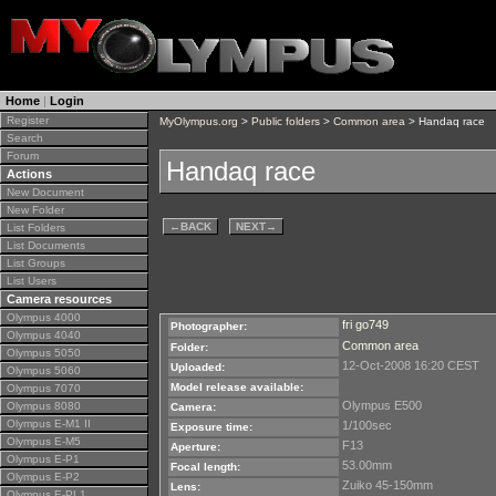
Home
|
Login
Register
MyOlympus.org
>
Public folders
>
Common area
> Handaq race
Search
Forum
Handaq race
Actions
New Document
New Folder
←
BACK
NEXT
→
List Folders
List Documents
List Groups
List Users
Camera resources
Olympus 4000
fri go749
Photographer:
Olympus 4040
Common area
Folder:
Olympus 5050
12-Oct-2008 16:20 CEST
Uploaded:
Olympus 5060
Model release available:
Olympus 7070
Olympus E500
Olympus 8080
Camera:
Olympus E-M1 II
1/100sec
Exposure time:
Olympus E-M5
F13
Aperture:
Olympus E-P1
53.00mm
Focal length:
Olympus E-P2
Zuiko 45-150mm
Lens:
Olympus E-PL1