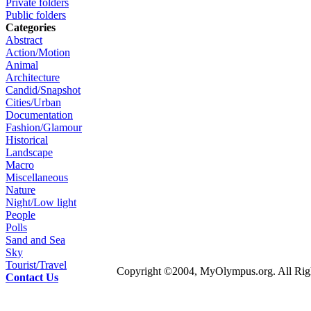
Private folders
Public folders
Categories
Abstract
Action/Motion
Animal
Architecture
Candid/Snapshot
Cities/Urban
Documentation
Fashion/Glamour
Historical
Landscape
Macro
Miscellaneous
Nature
Night/Low light
People
Polls
Sand and Sea
Sky
Tourist/Travel
Copyright ©2004, MyOlympus.org. All Righ
Contact Us