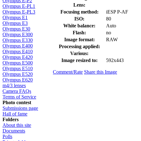
Olympus E-P2
Lens:
Olympus E-PL1
Focusing method:
iESP P-AF
Olympus E-PL3
Olympus E1
ISO:
80
Olympus E3
White balance:
Auto
Olympus E30
Flash:
no
Olympus E300
Image format:
RAW
Olympus E330
Olympus E400
Processing applied:
Olympus E410
Various:
Olympus E420
Image resized to:
592x443
Olympus E500
Olympus E510
Comment/Rate
Share this Image
Olympus E520
Olympus E620
m4/3 lenses
Camera FAQs
Terms of Service
Photo contest
Submissions page
Hall of fame
Folders
About this site
Documents
Polls