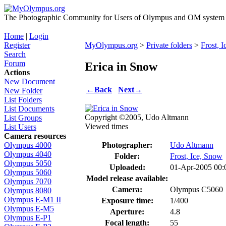
The Photographic Community for Users of Olympus and OM system m
Home
|
Login
Register
MyOlympus.org
>
Private folders
>
Frost, 
Search
Forum
Erica in Snow
Actions
New Document
←
Back
Next
→
New Folder
List Folders
List Documents
Copyright ©2005, Udo Altmann
List Groups
Viewed times
List Users
Camera resources
Photographer:
Udo Altmann
Olympus 4000
Olympus 4040
Folder:
Frost, Ice, Snow
Olympus 5050
Uploaded:
01-Apr-2005 00
Olympus 5060
Model release available:
Olympus 7070
Camera:
Olympus C5060
Olympus 8080
Olympus E-M1 II
Exposure time:
1/400
Olympus E-M5
Aperture:
4.8
Olympus E-P1
Focal length:
55