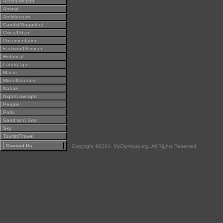
Action/Motion
Animal
Architecture
Candid/Snapshot
Cities/Urban
Documentation
Fashion/Glamour
Historical
Landscape
Macro
Miscellaneous
Nature
Night/Low light
People
Polls
Sand and Sea
Sky
Tourist/Travel
Contact Us
Copyright ©2004, MyOlympus.org. All Rights Reserved.