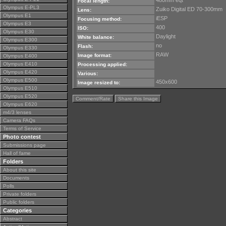
480mm eqt
Focal length:
Olympus E-PL3
Zuiko Digital ED 70-300mm
Lens:
Olympus E1
iESP
Focusing method:
Olympus E3
400
ISO:
Olympus E30
Daylight
White balance:
Olympus E300
no
Flash:
Olympus E330
RAW
Image format:
Olympus E400
Olympus E410
Processing applied:
Olympus E420
Various:
Olympus E500
450x600
Image resized to:
Olympus E510
Olympus E520
Comment/Rate
Share this Image
Olympus E620
m4/3 lenses
Camera FAQs
Terms of Service
Photo contest
Submissions page
Hall of fame
Folders
About this site
Documents
Polls
Private folders
Public folders
Categories
Abstract