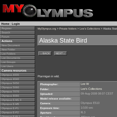
Home
|
Login
Register
MyOlympus.org
>
Private folders
>
Lee's Collections
> Alaska Stat
Search
Forum
Alaska State Bird
Actions
New Document
New Folder
←
BACK
NEXT
→
List Folders
List Documents
List Groups
List Users
Camera resources
Olympus 4000
Ptarmigan in wild.
Olympus 4040
Olympus 5050
Lee W
Photographer:
Olympus 5060
Lee's Collections
Folder:
Olympus 7070
09-Aug-2008 08:07 CEST
Uploaded:
Olympus 8080
Model release available:
Olympus E-M1 II
Olympus E510
Camera:
Olympus E-M5
1/100 sec
Exposure time:
Olympus E-P1
f6.3
Olympus E-P2
Aperture:
Olympus E-PL1