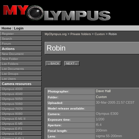
Home
|
Login
Register
MyOlympus.org
>
Private folders
>
Cuxton
> Robin
Search
Forum
Robin
Actions
New Document
New Folder
←
BACK
NEXT
→
List Folders
List Documents
List Groups
List Users
Camera resources
Olympus 4000
Dave Hall
Photographer:
Olympus 4040
Cuxton
Folder:
Olympus 5050
30-Mar-2005 21:57 CEST
Uploaded:
Olympus 5060
Model release available:
Olympus 7070
Olympus E300
Olympus 8080
Camera:
Olympus E-M1 II
1/200
Exposure time:
Olympus E-M5
f5.4
Aperture:
Olympus E-P1
200mm
Focal length:
Olympus E-P2
sigma 55-200mm
Lens:
Olympus E-PL1