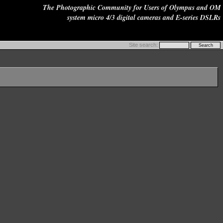
The Photographic Community for Users of Olympus and OM
system micro 4/3 digital cameras and E-series DSLRs
Site search: