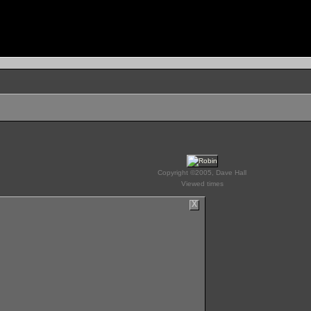
Copyright ©2005, Dave Hall
Viewed times
X