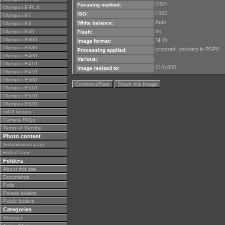
iESP
Focusing method:
Olympus E-PL3
1600
ISO:
Olympus E1
Auto
White balance:
Olympus E3
no
Olympus E30
Flash:
Olympus E300
SHQ
Image format:
Olympus E330
cropped, unsharp in PSP8
Processing applied:
Olympus E400
Various:
Olympus E410
610x800
Image resized to:
Olympus E420
Olympus E500
Comment/Rate
Share this Image
Olympus E510
Olympus E520
Olympus E620
m4/3 lenses
Camera FAQs
Terms of Service
Photo contest
Submissions page
Hall of fame
Folders
About this site
Documents
Polls
Private folders
Public folders
Categories
Abstract