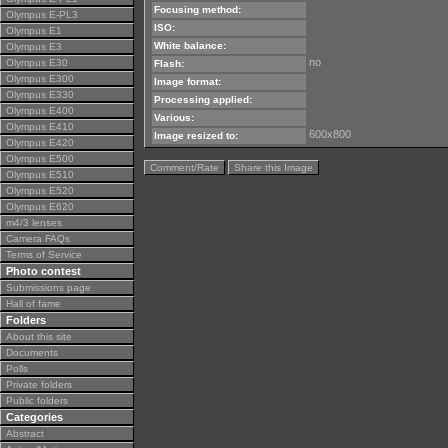
Focusing method:
Olympus E-PL3
ISO:
Olympus E1
White balance:
Olympus E3
no
Olympus E30
Flash:
Olympus E300
Image format:
Olympus E330
Processing applied:
Olympus E400
Various:
Olympus E410
600x800
Image resized to:
Olympus E420
Olympus E500
Comment/Rate
Share this Image
Olympus E510
Olympus E520
Olympus E620
m4/3 lenses
Camera FAQs
Terms of Service
Photo contest
Submissions page
Hall of fame
Folders
About this site
Documents
Polls
Private folders
Public folders
Categories
Abstract