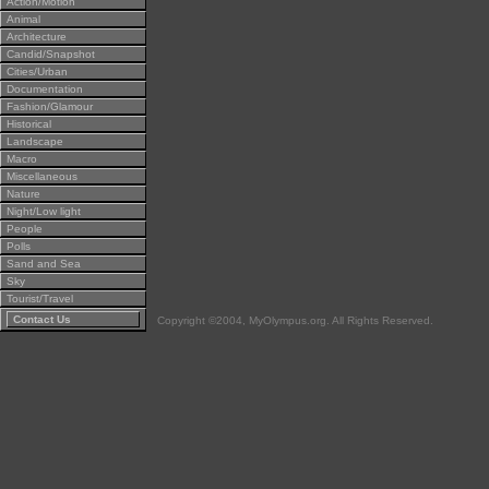
Action/Motion
Animal
Architecture
Candid/Snapshot
Cities/Urban
Documentation
Fashion/Glamour
Historical
Landscape
Macro
Miscellaneous
Nature
Night/Low light
People
Polls
Sand and Sea
Sky
Tourist/Travel
Contact Us
Copyright ©2004, MyOlympus.org. All Rights Reserved.