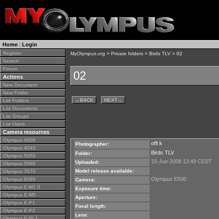
Home
|
Login
Register
MyOlympus.org
>
Private folders
>
Birds TLV
> 02
Search
Forum
02
Actions
New Document
New Folder
←
BACK
NEXT
→
List Folders
List Documents
List Groups
List Users
Camera resources
Olympus 4000
offi k
Photographer:
Olympus 4040
Birds TLV
Folder:
Olympus 5050
15-Jun-2008 13:49 CEST
Uploaded:
Olympus 5060
Model release available:
Olympus 7070
Olympus E500
Olympus 8080
Camera:
Olympus E-M1 II
Exposure time:
Olympus E-M5
Aperture:
Olympus E-P1
Focal length:
Olympus E-P2
Lens:
Olympus E-PL1