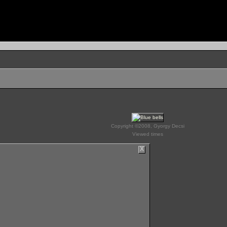
Copyright ©2008, Gyorgy Decsi
Viewed times
X