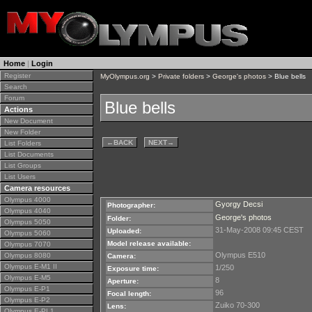
Home
|
Login
Register
MyOlympus.org
>
Private folders
>
George's photos
> Blue bells
Search
Forum
Blue bells
Actions
New Document
New Folder
←
BACK
NEXT
→
List Folders
List Documents
List Groups
List Users
Camera resources
Olympus 4000
Gyorgy Decsi
Photographer:
Olympus 4040
George's photos
Folder:
Olympus 5050
31-May-2008 09:45 CEST
Uploaded:
Olympus 5060
Model release available:
Olympus 7070
Olympus E510
Olympus 8080
Camera:
Olympus E-M1 II
1/250
Exposure time:
Olympus E-M5
8
Aperture:
Olympus E-P1
96
Focal length:
Olympus E-P2
Zuiko 70-300
Lens:
Olympus E-PL1