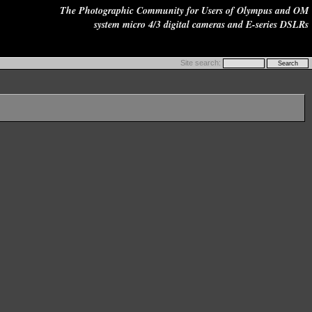
The Photographic Community for Users of Olympus and OM
system micro 4/3 digital cameras and E-series DSLRs
Site search: