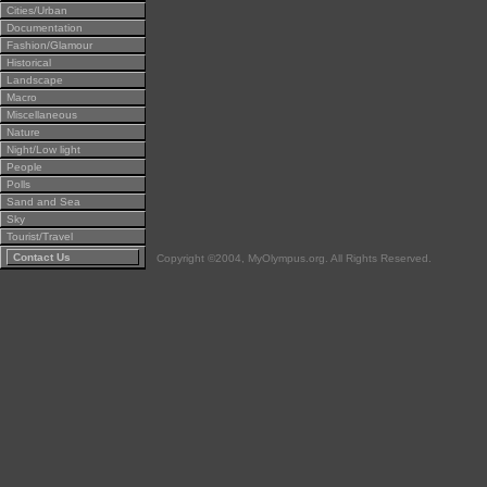
Cities/Urban
Documentation
Fashion/Glamour
Historical
Landscape
Macro
Miscellaneous
Nature
Night/Low light
People
Polls
Sand and Sea
Sky
Tourist/Travel
Contact Us
Copyright ©2004, MyOlympus.org. All Rights Reserved.