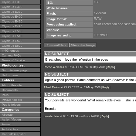
Olympus E30
100
ISO:
Olympus E300
White balance:
Olympus E330
external
Flash:
Olympus E400
RAW
Image format:
Olympus E410
color correction and skin sm
Processing applied:
Olympus E420
Various:
Olympus E500
1067x800
Image resized to:
Olympus E510
Olympus E520
Comment/Rate
Share this Image
Olympus E620
m4/3 lenses
NO SUBJECT
Camera FAQs
Great shot.... love the reflection in the eyes
Terms of Service
Photo contest
Reece Werenka
at 16:32 CEST on 28-May-2008 [
Reply
]
Submissions page
NO SUBJECT
Hall of fame
Again a good portrait. Same comment as with Shawna: is the l
Folders
About this site
Alfred Molon
at 23:23 CEST on 29-May-2008 [
Reply
]
Documents
NO SUBJECT
Polls
Private folders
Your portraits are wonderful! What remarkable eyes ... she is 
Public folders
Brenda
Categories
Abstract
Brenda Tate
at 03:15 CEST on 07-Oct-2008 [
Reply
]
Action/Motion
Animal
Architecture
Candid/Snapshot