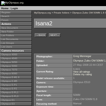
Home
|
Login
Register
MyOlympus.org
>
Private folders
>
Olympus Zuiko OM 50MM 1.8 
Search
Forum
Isana2
Actions
New Document
New Folder
←
BACK
NEXT
→
List Folders
List Documents
List Groups
List Users
Camera resources
Olympus 4000
Greg Mennegar
Photographer:
Olympus 4040
Olympus Zuiko OM 50MM 1.
Folder:
Olympus 5050
27-May-2008 22:44 CEST
Uploaded:
Olympus 5060
9.00/1
Olympus 7070
Current Rating:
View all ratings
Olympus 8080
Delete my rating
Olympus E-M1 II
1
Model release available:
Olympus E-M5
Olympus E510
Camera:
Olympus E-P1
Exposure time:
Olympus E-P2
Aperture:
Olympus E-PL1
50MM
Focal length:
Olympus E-PL3
Zuiko OM 50MM f1.8
Lens:
Olympus E1
Manual
Olympus E3
Focusing method: