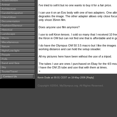
Action/Motion
Animal
I've tried to sell it but no one wants to buy it for a fair price.
Architecture
I can use it on an Eos body with one of two adapters. One allo
Candid/Snapshot
degrades the image. The other adapter allows only close foc
Cities/Urban
only shoot 35mm film.
Documentation
Fashion/Glamour
Does anyone use film anymore?
Historical
Landscape
I use to sell Kiron lenses. I sold so many that I received 10 
Macro
the Kiron in OM but can not find one that is affordable and in g
Miscellaneous
I do have the Olympus OM 50 3.5 macro but I like the images
Nature
working distance and can hold the setup steadier.
Night/Low light
People
All my pictures here have been without the use of a tripod.
Polls
Sand and Sea
The tubes I use are ones I purchased on Ebay for the 4/3 mou
Sky
I have the OM 25 tube and use that with them at times.
>
Tourist/Travel
Contact Us
Kevin Dude
at 00:01 CEST on 16-May-2008 [
Reply
]
Copyright ©2004, MyOlympus.org. All Rights Reserved.