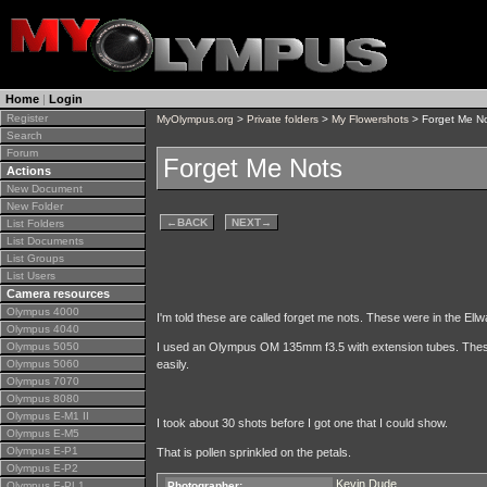
Home
|
Login
Register
MyOlympus.org
>
Private folders
>
My Flowershots
> Forget Me N
Search
Forum
Forget Me Nots
Actions
New Document
New Folder
←
BACK
NEXT
→
List Folders
List Documents
List Groups
List Users
Camera resources
Olympus 4000
I'm told these are called forget me nots. These were in the Ell
Olympus 4040
Olympus 5050
I used an Olympus OM 135mm f3.5 with extension tubes. These 
Olympus 5060
easily.
Olympus 7070
Olympus 8080
Olympus E-M1 II
I took about 30 shots before I got one that I could show.
Olympus E-M5
Olympus E-P1
That is pollen sprinkled on the petals.
Olympus E-P2
Kevin Dude
Olympus E-PL1
Photographer: