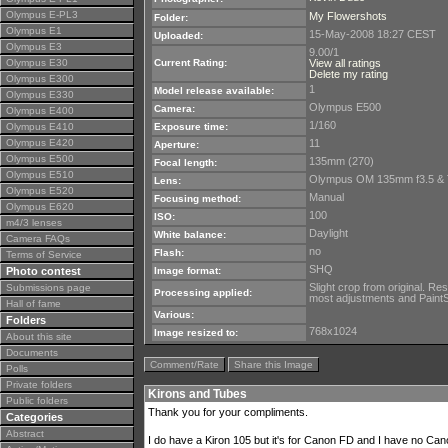
Olympus E-PL3
My Flowershots
Folder:
Olympus E1
15-May-2008 18:27 CEST
Uploaded:
Olympus E3
9.00/1
Olympus E30
Current Rating:
View all ratings
Delete my rating
Olympus E300
1
Model release available:
Olympus E330
Olympus E500
Camera:
Olympus E400
1/160
Olympus E410
Exposure time:
Olympus E420
11
Aperture:
Olympus E500
135mm (270)
Focal length:
Olympus E510
Olympus OM 135mm f3.5 &
Lens:
Olympus E520
Manual
Focusing method:
Olympus E620
100
ISO:
m4/3 lenses
Daylight
White balance:
Camera FAQs
no
Flash:
Terms of Service
SHQ
Photo contest
Image format:
Slight crop from original. R
Submissions page
Processing applied:
most adjustments and PaintSh
Hall of fame
Various:
Folders
768x1024
Image resized to:
About this site
Documents
Comment/Rate
Share this Image
Polls
Private folders
Kirons and Tubes
Public folders
Thank you for your compliments.
Categories
Abstract
I do have a Kiron 105 but it's for Canon FD and I have no Cano