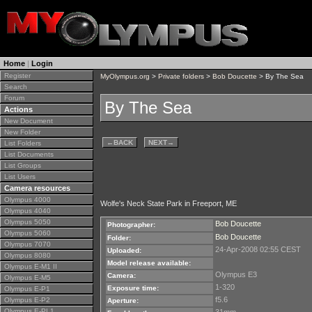
Home
|
Login
Register
MyOlympus.org
>
Private folders
>
Bob Doucette
> By The Sea
Search
Forum
By The Sea
Actions
New Document
New Folder
←
BACK
NEXT
→
List Folders
List Documents
List Groups
List Users
Camera resources
Olympus 4000
Wolfe's Neck State Park in Freeport, ME
Olympus 4040
Olympus 5050
Bob Doucette
Photographer:
Olympus 5060
Bob Doucette
Folder:
Olympus 7070
24-Apr-2008 02:55 CEST
Uploaded:
Olympus 8080
Model release available:
Olympus E-M1 II
Olympus E3
Camera:
Olympus E-M5
1-320
Exposure time:
Olympus E-P1
f5.6
Olympus E-P2
Aperture:
Olympus E-PL1