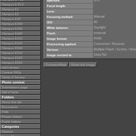
f8.0
Aperture:
Olympus E-PL3
Focal length:
Olympus E1
Lens:
Olympus E3
Manual
Focusing method:
Olympus E30
80
ISO:
Olympus E300
Daylight
White balance:
Olympus E330
external
Flash:
Olympus E400
RAW
Olympus E410
Image format:
Olympus E420
Converted / Resized.
Processing applied:
Olympus E500
Multiple Flash / Scrims / Sno
Various:
Olympus E510
544x750
Image resized to:
Olympus E520
Olympus E620
Comment/Rate
Share this Image
m4/3 lenses
Camera FAQs
Terms of Service
Photo contest
Submissions page
Hall of fame
Folders
About this site
Documents
Polls
Private folders
Public folders
Categories
Abstract