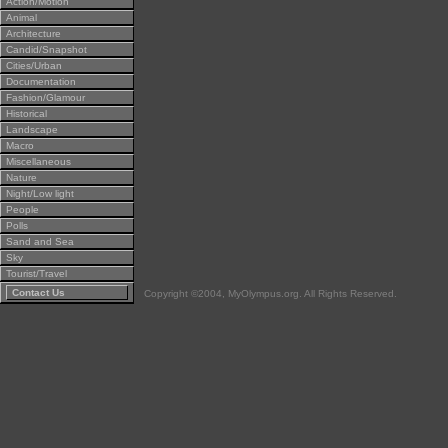
Action/Motion
Animal
Architecture
Candid/Snapshot
Cities/Urban
Documentation
Fashion/Glamour
Historical
Landscape
Macro
Miscellaneous
Nature
Night/Low light
People
Polls
Sand and Sea
Sky
Tourist/Travel
Contact Us
Copyright ©2004, MyOlympus.org. All Rights Reserved.