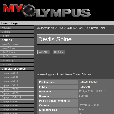
Home
|
Login
Register
MyOlympus.org
>
Private folders
>
RanD'Art
> Devils Spine
Search
Forum
Devils Spine
Actions
New Document
New Folder
←
BACK
NEXT
→
List Folders
List Documents
List Groups
List Users
Camera resources
Olympus 4000
Interesting plant from Meteor Crater, Arizona.
Olympus 4040
Olympus 5050
Randall Beaudin
Photographer:
Olympus 5060
RanD'Art
Folder:
Olympus 7070
12-Apr-2008 00:13 CEST
Uploaded:
Olympus 8080
1 time(s).
Sharing:
Olympus E-M1 II
Model release available:
Olympus E-M5
Olympus C8080
Camera:
Olympus E-P1
1sec
Olympus E-P2
Exposure time:
Olympus E-PL1