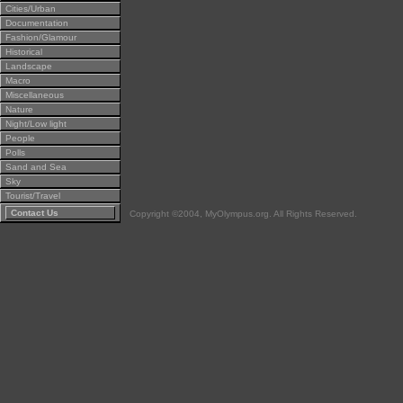
Cities/Urban
Documentation
Fashion/Glamour
Historical
Landscape
Macro
Miscellaneous
Nature
Night/Low light
People
Polls
Sand and Sea
Sky
Tourist/Travel
Contact Us
Copyright ©2004, MyOlympus.org. All Rights Reserved.