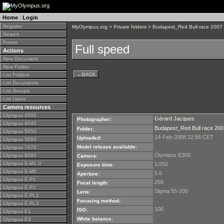
Home
|
Login
Register
MyOlympus.org
>
Private folders
>
Budapest_Red Bull race 2007
Search
Forum
Full speed
Actions
New Document
New Folder
←
BACK
List Folders
List Documents
List Groups
List Users
Camera resources
Olympus 4000
Gérard Jacques
Photographer:
Olympus 4040
Budapest_Red Bull race 200
Folder:
Olympus 5050
14-Feb-2008 22:56 CET
Uploaded:
Olympus 5060
Model release available:
Olympus 7070
Olympus E300
Olympus 8080
Camera:
Olympus E-M1 II
1/250
Exposure time:
Olympus E-M5
5.6
Aperture:
Olympus E-P1
256
Focal length:
Olympus E-P2
Sigma 55-200
Lens:
Olympus E-PL1
Focusing method:
Olympus E-PL3
100
ISO:
Olympus E1
White balance:
Olympus E3