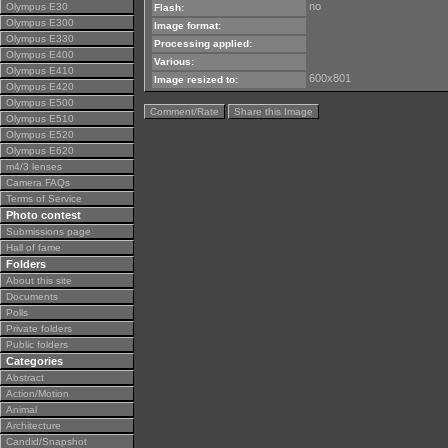
no
Olympus E30
Flash:
Olympus E300
Image format:
Olympus E330
Processing applied:
Olympus E400
Various:
Olympus E410
600x801
Image resized to:
Olympus E420
Olympus E500
Comment/Rate
Share this Image
Olympus E510
Olympus E520
Olympus E620
m4/3 lenses
Camera FAQs
Terms of Service
Photo contest
Submissions page
Hall of fame
Folders
About this site
Documents
Polls
Private folders
Public folders
Categories
Abstract
Action/Motion
Animal
Architecture
Candid/Snapshot