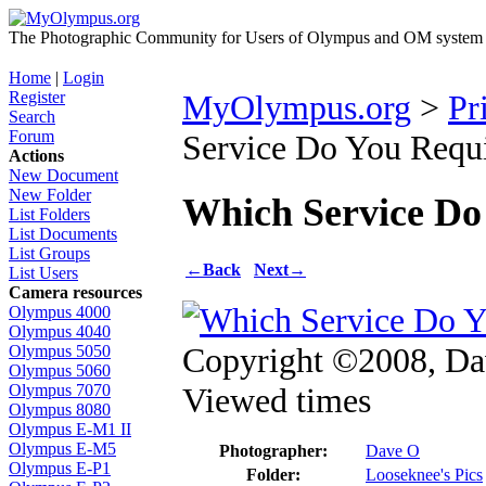
The Photographic Community for Users of Olympus and OM system m
Home
|
Login
Register
MyOlympus.org
>
Pr
Search
Forum
Service Do You Requ
Actions
New Document
New Folder
Which Service Do
List Folders
List Documents
List Groups
←
Back
Next
→
List Users
Camera resources
Olympus 4000
Olympus 4040
Copyright ©2008, D
Olympus 5050
Olympus 5060
Viewed times
Olympus 7070
Olympus 8080
Olympus E-M1 II
Olympus E-M5
Photographer:
Dave O
Olympus E-P1
Folder:
Looseknee's Pics