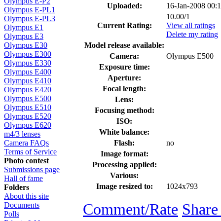
Olympus E-P2
Uploaded:
16-Jan-2008 00:
Olympus E-PL1
10.00/1
Olympus E-PL3
Current Rating:
View all ratings
Olympus E1
Delete my rating
Olympus E3
Model release available:
Olympus E30
Olympus E300
Camera:
Olympus E500
Olympus E330
Exposure time:
Olympus E400
Aperture:
Olympus E410
Focal length:
Olympus E420
Olympus E500
Lens:
Olympus E510
Focusing method:
Olympus E520
ISO:
Olympus E620
White balance:
m4/3 lenses
Flash:
no
Camera FAQs
Terms of Service
Image format:
Photo contest
Processing applied:
Submissions page
Various:
Hall of fame
Image resized to:
1024x793
Folders
About this site
Comment/Rate
Share
Documents
Polls