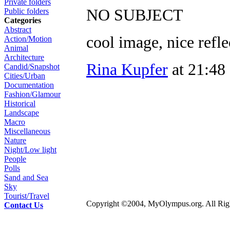
Private folders
NO SUBJECT
Public folders
Categories
Abstract
cool image, nice refle
Action/Motion
Animal
Architecture
Rina Kupfer
at 21:48
Candid/Snapshot
Cities/Urban
Documentation
Fashion/Glamour
Historical
Landscape
Macro
Miscellaneous
Nature
Night/Low light
People
Polls
Sand and Sea
Sky
Tourist/Travel
Copyright ©2004, MyOlympus.org. All Righ
Contact Us