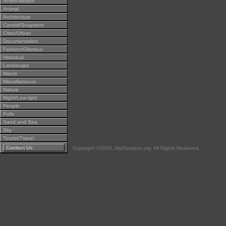
Action/Motion
Animal
Architecture
Candid/Snapshot
Cities/Urban
Documentation
Fashion/Glamour
Historical
Landscape
Macro
Miscellaneous
Nature
Night/Low light
People
Polls
Sand and Sea
Sky
Tourist/Travel
Contact Us
Copyright ©2004, MyOlympus.org. All Rights Reserved.