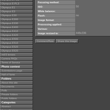
Focusing method:
Olympus E-PL3
50
ISO:
Olympus E1
White balance:
Olympus E3
no
Olympus E30
Flash:
Olympus E300
Image format:
Olympus E330
Processing applied:
Olympus E400
Various:
Olympus E410
448x336
Image resized to:
Olympus E420
Olympus E500
Comment/Rate
Share this Image
Olympus E510
Olympus E520
Olympus E620
m4/3 lenses
Camera FAQs
Terms of Service
Photo contest
Submissions page
Hall of fame
Folders
About this site
Documents
Polls
Private folders
Public folders
Categories
Abstract