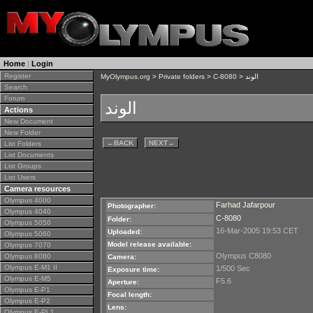
Home
|
Login
Register
MyOlympus.org
>
Private folders
>
C-8080
> الوند
Search
Forum
الوند
Actions
New Document
New Folder
←
BACK
NEXT
→
List Folders
List Documents
List Groups
List Users
Camera resources
Olympus 4000
Farhad Jafarpour
Photographer:
Olympus 4040
C-8080
Folder:
Olympus 5050
16-Mar-2005 19:53 CET
Uploaded:
Olympus 5060
Model release available:
Olympus 7070
Olympus C8080
Olympus 8080
Camera:
Olympus E-M1 II
1/500 Sec
Exposure time:
Olympus E-M5
F5.6
Aperture:
Olympus E-P1
Focal length:
Olympus E-P2
Lens:
Olympus E-PL1