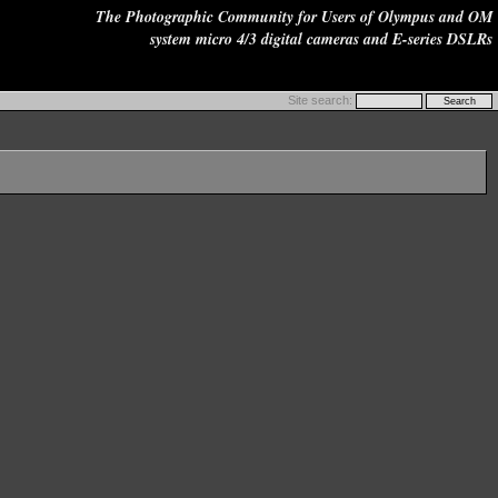
The Photographic Community for Users of Olympus and OM
system micro 4/3 digital cameras and E-series DSLRs
Site search: