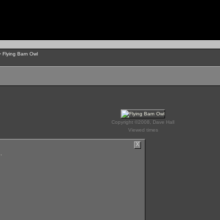
 Flying Barn Owl
Copyright ©2008, Dave Hall
Viewed times
X
.