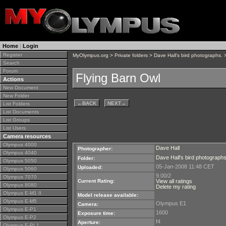
Home
|
Login
Register
MyOlympus.org
>
Private folders
>
Dave Hall's bird photographs.
>
Search
Forum
Flying Barn Owl
Actions
New Document
New Folder
←
BACK
NEXT
→
List Folders
List Documents
List Groups
List Users
Camera resources
Olympus 4000
Dave Hall
Photographer:
Olympus 4040
Dave Hall's bird photographs
Folder:
Olympus 5050
05-Jan-2008 11:48 CET
Uploaded:
Olympus 5060
9.00/2
Olympus 7070
Current Rating:
View all ratings
Olympus 8080
Delete my rating
Olympus E-M1 II
Model release available:
Olympus E-M5
Olympus E1
Camera:
Olympus E-P1
1600
Exposure time:
Olympus E-P2
f4
Aperture:
Olympus E-PL1