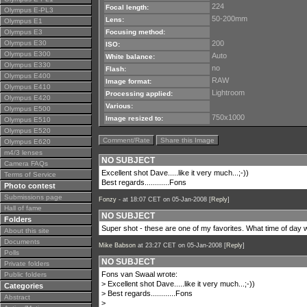
224
Focal length:
Olympus E-PL3
50-200mm
Lens:
Olympus E1
Olympus E3
Focusing method:
Olympus E30
200
ISO:
Olympus E300
Auto
White balance:
Olympus E330
no
Flash:
Olympus E400
RAW
Image format:
Olympus E410
Lightroom
Processing applied:
Olympus E420
Various:
Olympus E500
750x1000
Image resized to:
Olympus E510
Olympus E520
Comment/Rate
Share this Image
Olympus E620
m4/3 lenses
NO SUBJECT
Camera FAQs
Excellent shot Dave.....like it very much...;-))
Terms of Service
Best regards............Fons
Photo contest
Submissions page
Fonzy -
at 18:07 CET on 05-Jan-2008 [
Reply
]
Hall of fame
NO SUBJECT
Folders
Super shot - these are one of my favorites. What time of day
About this site
Documents
Mike Babson
at 23:27 CET on 05-Jan-2008 [
Reply
]
Polls
NO SUBJECT
Private folders
Fons van Swaal wrote:
Public folders
> Excellent shot Dave.....like it very much...;-))
Categories
> Best regards............Fons
Abstract
>