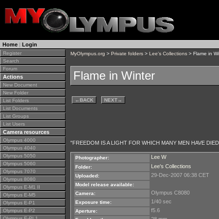
Home
|
Login
Register
MyOlympus.org
>
Private folders
>
Lee's Collections
> Flame in Wi
Search
Forum
Flame in Winter
Actions
New Document
New Folder
←
BACK
NEXT
→
List Folders
List Documents
List Groups
List Users
Camera resources
Olympus 4000
"FREEDOM IS A LIGHT FOR WHICH MANY MEN HAVE DIED
Olympus 4040
Olympus 5050
Lee W
Photographer:
Olympus 5060
Lee's Collections
Folder:
Olympus 7070
29-Dec-2007 06:38 CET
Uploaded:
Olympus 8080
Model release available:
Olympus E-M1 II
Olympus C8080
Camera:
Olympus E-M5
1/40 sec
Exposure time:
Olympus E-P1
f5.6
Olympus E-P2
Aperture:
Olympus E-PL1