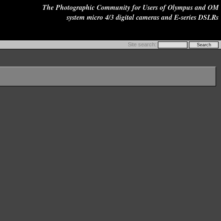
The Photographic Community for Users of Olympus and OM
system micro 4/3 digital cameras and E-series DSLRs
Site search: