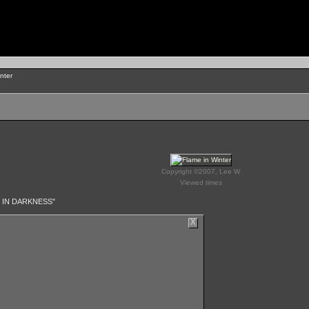
nter
Copyright ©2007, Lee W
Viewed times
 IN DARKNESS"
X