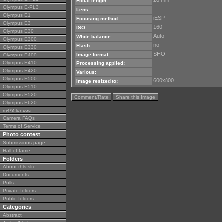
28 mm
Focal length:
Olympus E-PL3
Lens:
Olympus E1
iESP
Focusing method:
Olympus E3
160
ISO:
Olympus E30
Auto
White balance:
Olympus E300
no
Flash:
Olympus E330
SHQ
Image format:
Olympus E400
Olympus E410
Processing applied:
Olympus E420
Various:
Olympus E500
600x800
Image resized to:
Olympus E510
Olympus E520
Comment/Rate
Share this Image
Olympus E620
m4/3 lenses
Camera FAQs
Terms of Service
Photo contest
Submissions page
Hall of fame
Folders
About this site
Documents
Polls
Private folders
Public folders
Categories
Abstract