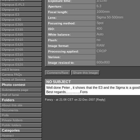
1/1250
Exposure time:
Olympus E-PL3
6.3
Aperture:
Olympus E1
1000mm
Focal length:
Olympus E3
Sigma 50-500mm
Lens:
Olympus E30
Spot
Focusing method:
Olympus E300
400
ISO:
Olympus E330
Auto
Olympus E400
White balance:
Olympus E410
no
Flash:
Olympus E420
RAW
Image format:
Olympus E500
CROP
Processing applied:
Olympus E510
Various:
Olympus E520
600x800
Image resized to:
Olympus E620
m4/3 lenses
Comment/Rate
Share this Image
Camera FAQs
Terms of Service
NO SUBJECT
Photo contest
Well done Peter , it shows that the E3 and the Sigma is a good 
Submissions page
Best regards...............Fons
Hall of fame
Folders
Fonzy -
at 21:06 CET on 22-Dec-2007 [
Reply
]
About this site
Documents
Polls
Private folders
Public folders
Categories
Abstract