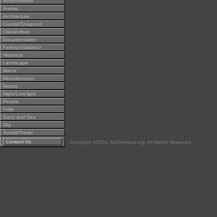
Action/Motion
Animal
Architecture
Candid/Snapshot
Cities/Urban
Documentation
Fashion/Glamour
Historical
Landscape
Macro
Miscellaneous
Nature
Night/Low light
People
Polls
Sand and Sea
Sky
Tourist/Travel
Contact Us
Copyright ©2004, MyOlympus.org. All Rights Reserved.