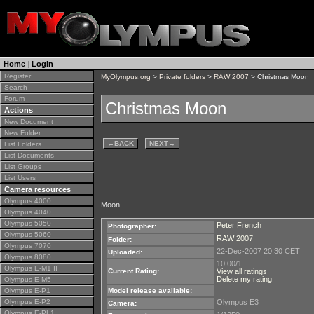
Home
|
Login
Register
MyOlympus.org
>
Private folders
>
RAW 2007
> Christmas Moon
Search
Forum
Christmas Moon
Actions
New Document
New Folder
←
BACK
NEXT
→
List Folders
List Documents
List Groups
List Users
Camera resources
Olympus 4000
Moon
Olympus 4040
Olympus 5050
Peter French
Photographer:
Olympus 5060
RAW 2007
Folder:
Olympus 7070
22-Dec-2007 20:30 CET
Uploaded:
Olympus 8080
10.00/1
Olympus E-M1 II
Current Rating:
View all ratings
Delete my rating
Olympus E-M5
Olympus E-P1
Model release available:
Olympus E-P2
Olympus E3
Camera:
Olympus E-PL1