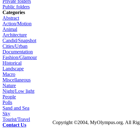
Private folders
Public folders
Categories
Abstract
Action/Motion
Animal
Architecture
Candid/Snapshot
Cities/Urban
Documentation
Fashion/Glamour
Historical
Landscape
Macro
Miscellaneous
Nature
Night/Low light
People
Polls
Sand and Sea
Sky
Tourist/Travel
Copyright ©2004, MyOlympus.org. All Righ
Contact Us