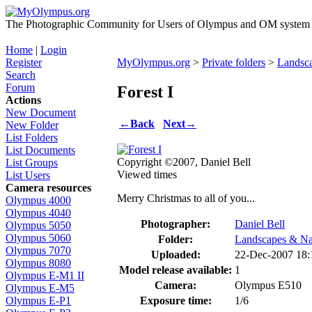
The Photographic Community for Users of Olympus and OM system m
Home
|
Login
Register
MyOlympus.org
>
Private folders
>
Landsc
Search
Forum
Forest I
Actions
New Document
←
Back
Next
→
New Folder
List Folders
List Documents
Copyright ©2007, Daniel Bell
List Groups
Viewed times
List Users
Camera resources
Merry Christmas to all of you...
Olympus 4000
Olympus 4040
Photographer:
Daniel Bell
Olympus 5050
Olympus 5060
Folder:
Landscapes & Na
Olympus 7070
Uploaded:
22-Dec-2007 18
Olympus 8080
Model release available:
1
Olympus E-M1 II
Camera:
Olympus E510
Olympus E-M5
Exposure time:
1/6
Olympus E-P1