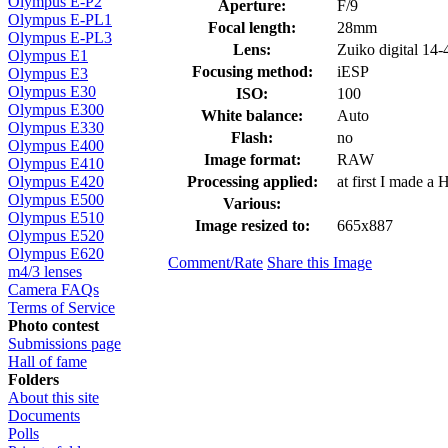
Olympus E-P2
Aperture:
F/9
Olympus E-PL1
Focal length:
28mm
Olympus E-PL3
Lens:
Zuiko digital 1
Olympus E1
Focusing method:
iESP
Olympus E3
Olympus E30
ISO:
100
Olympus E300
White balance:
Auto
Olympus E330
Flash:
no
Olympus E400
Image format:
RAW
Olympus E410
Processing applied:
at first I made a
Olympus E420
Olympus E500
Various:
Olympus E510
Image resized to:
665x887
Olympus E520
Olympus E620
Comment/Rate
Share this Image
m4/3 lenses
Camera FAQs
Terms of Service
Photo contest
Submissions page
Hall of fame
Folders
About this site
Documents
Polls