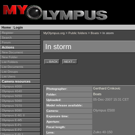
Home
|
Login
Register
MyOlympus.org
>
Public folders
>
Boats
> In storm
Search
Forum
In storm
Actions
New Document
New Folder
←
BACK
NEXT
→
List Folders
List Documents
List Groups
List Users
Camera resources
Olympus 4000
Gerthard Crnkovic
Photographer:
Olympus 4040
Boats
Folder:
Olympus 5050
05-Dec-2007 15:31 CET
Uploaded:
Olympus 5060
Model release available:
Olympus 7070
Olympus E500
Olympus 8080
Camera:
Olympus E-M1 II
Exposure time:
Olympus E-M5
Aperture:
Olympus E-P1
Focal length:
Olympus E-P2
Zuiko 40-150
Lens:
Olympus E-PL1