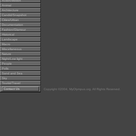
Action/Motion
Animal
Architecture
Candid/Snapshot
Cities/Urban
Documentation
Fashion/Glamour
Historical
Landscape
Macro
Miscellaneous
Nature
Night/Low light
People
Polls
Sand and Sea
Sky
Tourist/Travel
Contact Us
Copyright ©2004, MyOlympus.org. All Rights Reserved.