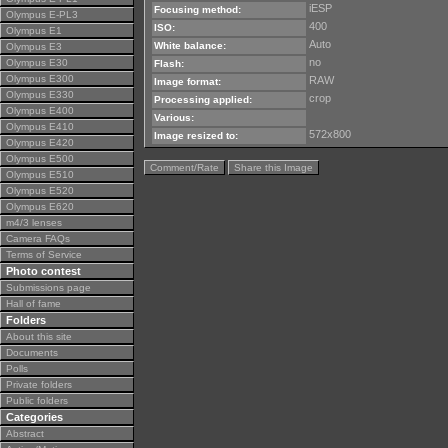
iESP
Focusing method:
Olympus E-PL3
400
ISO:
Olympus E1
Auto
White balance:
Olympus E3
no
Olympus E30
Flash:
Olympus E300
RAW
Image format:
Olympus E330
crop
Processing applied:
Olympus E400
Various:
Olympus E410
572x800
Image resized to:
Olympus E420
Olympus E500
Comment/Rate
Share this Image
Olympus E510
Olympus E520
Olympus E620
m4/3 lenses
Camera FAQs
Terms of Service
Photo contest
Submissions page
Hall of fame
Folders
About this site
Documents
Polls
Private folders
Public folders
Categories
Abstract