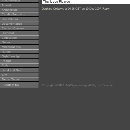
Action/Motion
Thank you Ricardo
Animal
Gerthard Crnkovic
at 20:58 CET on 10-Dec-2007 [
Reply
]
Architecture
Candid/Snapshot
Cities/Urban
Documentation
Fashion/Glamour
Historical
Landscape
Macro
Miscellaneous
Nature
Night/Low light
People
Polls
Sand and Sea
Sky
Tourist/Travel
Contact Us
Copyright ©2004, MyOlympus.org. All Rights Reserved.