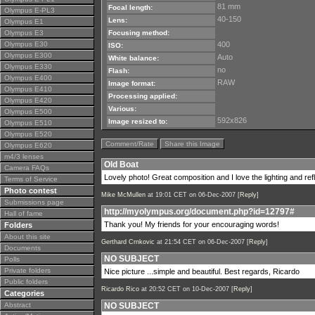
81 mm
Focal length:
Olympus E-PL3
40-150
Lens:
Olympus E1
Olympus E3
Focusing method:
Olympus E30
400
ISO:
Olympus E300
Auto
White balance:
Olympus E330
no
Flash:
Olympus E400
RAW
Image format:
Olympus E410
Processing applied:
Olympus E420
Various:
Olympus E500
592x826
Image resized to:
Olympus E510
Olympus E520
Comment/Rate
Share this Image
Olympus E620
m4/3 lenses
Old Boat
Camera FAQs
Lovely photo! Great composition and I love the lighting and ref
Terms of Service
Photo contest
Mike McMullen
at 19:01 CET on 06-Dec-2007 [
Reply
]
Submissions page
http://myolympus.org/document.php?id=12797#
Hall of fame
Thank you! My friends for your encouraging words!
Folders
About this site
Gerthard Crnkovic
at 21:54 CET on 06-Dec-2007 [
Reply
]
Documents
NO SUBJECT
Polls
Private folders
Nice picture ...simple and beautiful. Best regards, Ricardo
Public folders
Ricardo Rico
at 20:52 CET on 10-Dec-2007 [
Reply
]
Categories
Abstract
NO SUBJECT