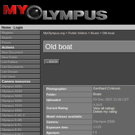
Home
|
Login
Register
MyOlympus.org
>
Public folders
>
Boats
> Old boat
Search
Forum
Old boat
Actions
New Document
New Folder
←
BACK
List Folders
List Documents
List Groups
List Users
Camera resources
Olympus 4000
Gerthard Crnkovic
Photographer:
Olympus 4040
Boats
Folder:
Olympus 5050
03-Dec-2007 21:56 CET
Uploaded:
Olympus 5060
9.00/3
Olympus 7070
Current Rating:
View all ratings
Olympus 8080
Delete my rating
Olympus E-M1 II
Model release available:
Olympus E-M5
Olympus E500
Camera:
Olympus E-P1
1/125
Exposure time:
Olympus E-P2
f 4
Aperture:
Olympus E-PL1