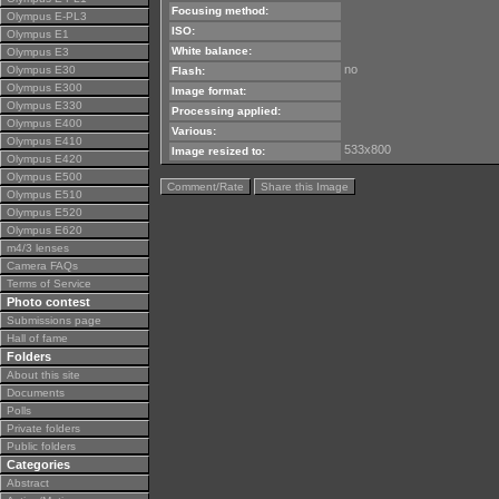
Focusing method:
Olympus E-PL3
ISO:
Olympus E1
White balance:
Olympus E3
no
Olympus E30
Flash:
Olympus E300
Image format:
Olympus E330
Processing applied:
Olympus E400
Various:
Olympus E410
533x800
Image resized to:
Olympus E420
Olympus E500
Comment/Rate
Share this Image
Olympus E510
Olympus E520
Olympus E620
m4/3 lenses
Camera FAQs
Terms of Service
Photo contest
Submissions page
Hall of fame
Folders
About this site
Documents
Polls
Private folders
Public folders
Categories
Abstract