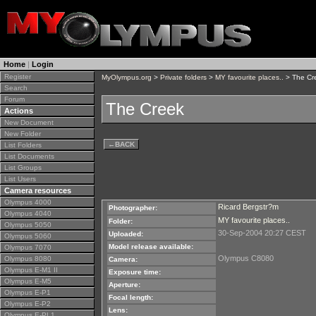
Home
|
Login
Register
MyOlympus.org
>
Private folders
>
MY favourite places..
> The Cr
Search
Forum
The Creek
Actions
New Document
New Folder
←
BACK
List Folders
List Documents
List Groups
List Users
Camera resources
Olympus 4000
Ricard Bergstr?m
Photographer:
Olympus 4040
MY favourite places..
Folder:
Olympus 5050
30-Sep-2004 20:27 CEST
Uploaded:
Olympus 5060
Model release available:
Olympus 7070
Olympus C8080
Olympus 8080
Camera:
Olympus E-M1 II
Exposure time:
Olympus E-M5
Aperture:
Olympus E-P1
Focal length:
Olympus E-P2
Lens:
Olympus E-PL1