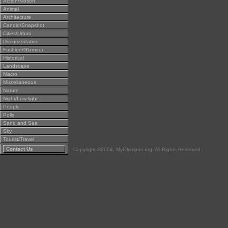
Action/Motion
Animal
Architecture
Candid/Snapshot
Cities/Urban
Documentation
Fashion/Glamour
Historical
Landscape
Macro
Miscellaneous
Nature
Night/Low light
People
Polls
Sand and Sea
Sky
Tourist/Travel
Contact Us
Copyright ©2004, MyOlympus.org. All Rights Reserved.