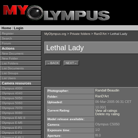
Home
|
Login
Register
MyOlympus.org
>
Private folders
>
RanD'Art
> Lethal Lady
Search
Forum
Lethal Lady
Actions
New Document
New Folder
←
BACK
NEXT
→
List Folders
List Documents
List Groups
List Users
Camera resources
Olympus 4000
Randall Beaudin
Photographer:
Olympus 4040
RanD'Art
Folder:
Olympus 5050
06-Mar-2005 06:31 CET
Uploaded:
Olympus 5060
10.00/1
Olympus 7070
Current Rating:
View all ratings
Olympus 8080
Delete my rating
Olympus E-M1 II
Model release available:
Olympus E-M5
Olympus C5050
Camera:
Olympus E-P1
1/2
Exposure time:
Olympus E-P2
f8.0
Aperture:
Olympus E-PL1