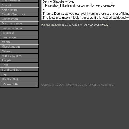
Action/Motion
Denny Giacobe wrote:
Animal
> Nice shot, I like it and not to mention very creative.
>
Architecture
Thanks Denny, as you can well imagine there are a lot of light
Candid/Snapshot
The idea is to make it look natural as if this was all achieved 
Cities/Urban
Documentation
Randall Beaudin
at 01:05 CEST on 02-May-2008 [
Reply
]
Fashion/Glamour
Historical
Landscape
Macro
Miscellaneous
Nature
Night/Low light
People
Polls
Sand and Sea
Sky
Tourist/Travel
Contact Us
Copyright ©2004, MyOlympus.org. All Rights Reserved.