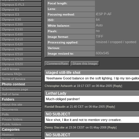
Focal length:
Olympus E-PL3
Lens:
Olympus E1
iESP P-AF
Olympus E3
Focusing method:
Olympus E30
64
ISO:
Olympus E300
Auto
White balance:
Olympus E330
no
Flash:
Olympus E400
TIFF
Image format:
Olympus E410
resized / cropped / spotted
Processing applied:
Olympus E420
Various:
Olympus E500
600x545
Image resized to:
Olympus E510
Olympus E520
Comment/Rate
Share this Image
Olympus E620
m4/3 lenses
staged still-life shot
Camera FAQs
Yeeehaww Good balance on the soft lighting. I tip my ten-gallon
Terms of Service
Photo contest
Christopher Ashworth
at 19:17 CET on 06-Mar-2005 [
Reply
]
Submissions page
Lethal Lady
Hall of fame
Much-obliged pardner!
Folders
About this site
Randall Beaudin
at 21:40 CET on 06-Mar-2005 [
Reply
]
Documents
NO SUBJECT
Polls
Private folders
Nice shot, I like it and not to mention very creative.
Public folders
Denny Giacobe
at 23:34 CEST on 01-May-2008 [
Reply
]
Categories
Abstract
NO SUBJECT