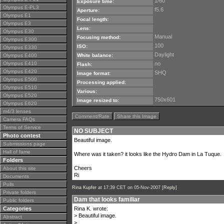
1/60
Exposure time:
Olympus E-PL3
f5.6
Aperture:
Olympus E1
Focal length:
Olympus E3
Lens:
Olympus E30
Manual
Focusing method:
Olympus E300
100
ISO:
Olympus E330
Daylight
Olympus E400
White balance:
Olympus E410
no
Flash:
Olympus E420
SHQ
Image format:
Olympus E500
Processing applied:
Olympus E510
Various:
Olympus E520
750x601
Image resized to:
Olympus E620
m4/3 lenses
Comment/Rate
Share this Image
Camera FAQs
Terms of Service
NO SUBJECT
Photo contest
Beautiful image.
Submissions page
Hall of fame
Where was it taken? it looks like the Hydro Dam in La Tuque.
Folders
Cheers
About this site
Ri
Documents
Polls
Rina Kupfer
at 17:39 CET on 05-Nov-2007 [
Reply
]
Private folders
Dam that looks familiar
Public folders
Categories
Rina K. wrote:
> Beautiful image.
Abstract
>