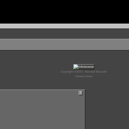
Copyright ©2007, Randall Beaudin
Viewed times
X