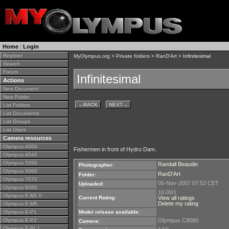
Home
|
Login
Register
MyOlympus.org
>
Private folders
>
RanD'Art
> Infinitesimal
Search
Forum
Infinitesimal
Actions
New Document
New Folder
←
BACK
NEXT
→
List Folders
List Documents
List Groups
List Users
Camera resources
Olympus 4000
Fishermen in front of Hydro Dam.
Olympus 4040
Olympus 5050
Randall Beaudin
Photographer:
Olympus 5060
RanD'Art
Folder:
Olympus 7070
05-Nov-2007 07:52 CET
Uploaded:
Olympus 8080
10.00/1
Olympus E-M1 II
Current Rating:
View all ratings
Delete my rating
Olympus E-M5
Olympus E-P1
Model release available:
Olympus E-P2
Olympus C8080
Camera:
Olympus E-PL1