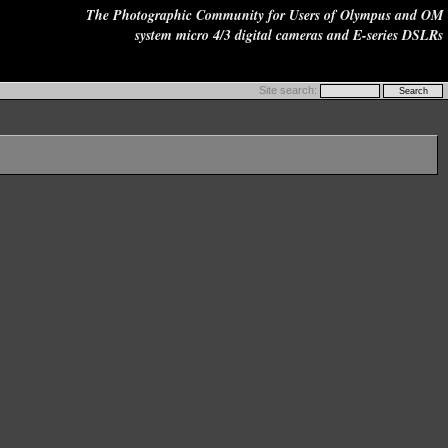
The Photographic Community for Users of Olympus and OM
system micro 4/3 digital cameras and E-series DSLRs
Site search: