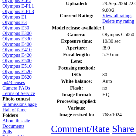
Olympus E-P2
Uploaded:
29-Sep-2004 22
Olympus E-PL1
9.00/2
Olympus E-PL3
Current Rating:
View all ratings
Olympus E1
Delete my rating
Olympus E3
Model release available:
1
Olympus E30
Olympus E300
Camera:
Olympus C5060
Olympus E330
Exposure time:
10/30 sec
Olympus E400
Aperture:
f8.0
Olympus E410
Focal length:
5.70 mm
Olympus E420
Olympus E500
Lens:
Olympus E510
Focusing method:
Olympus E520
ISO:
80
Olympus E620
White balance:
Auto
m4/3 lenses
Flash:
no
Camera FAQs
Terms of Service
Image format:
HQ
Photo contest
Processing applied:
Submissions page
Various:
Hall of fame
Image resized to:
768x1024
Folders
About this site
Comment/Rate
Share
Documents
Polls