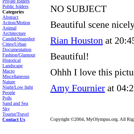
Private folders
NO SUBJECT
Public folders
Categories
Abstract
Beautiful scene nicel
Action/Motion
Animal
Architecture
Rian Houston
at 20:4
Candid/Snapshot
Cities/Urban
Documentation
Beautiful!
Fashion/Glamour
Historical
Landscape
Ohhh I love this pictu
Macro
Miscellaneous
Nature
Amy Fournier
at 04:
Night/Low light
People
Polls
Sand and Sea
Sky
Tourist/Travel
Copyright ©2004, MyOlympus.org. All Righ
Contact Us