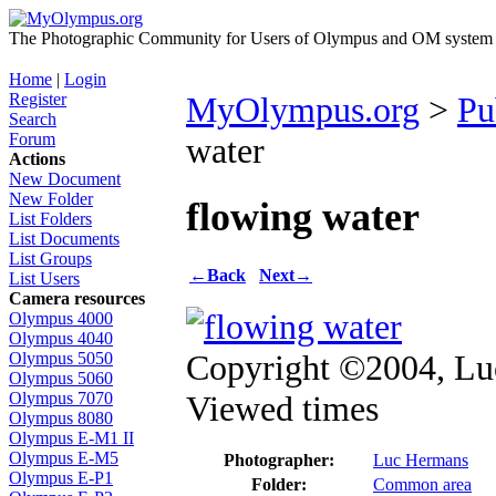
The Photographic Community for Users of Olympus and OM system m
Home
|
Login
Register
MyOlympus.org
>
Pu
Search
Forum
water
Actions
New Document
New Folder
flowing water
List Folders
List Documents
List Groups
←
Back
Next
→
List Users
Camera resources
Olympus 4000
Olympus 4040
Copyright ©2004, L
Olympus 5050
Olympus 5060
Viewed times
Olympus 7070
Olympus 8080
Olympus E-M1 II
Olympus E-M5
Photographer:
Luc Hermans
Olympus E-P1
Folder:
Common area