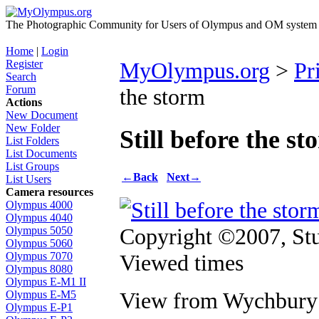
The Photographic Community for Users of Olympus and OM system m
Home
|
Login
Register
MyOlympus.org
>
Pr
Search
Forum
the storm
Actions
New Document
New Folder
Still before the st
List Folders
List Documents
List Groups
←
Back
Next
→
List Users
Camera resources
Olympus 4000
Olympus 4040
Copyright ©2007, St
Olympus 5050
Olympus 5060
Viewed times
Olympus 7070
Olympus 8080
Olympus E-M1 II
View from Wychbury 
Olympus E-M5
Olympus E-P1