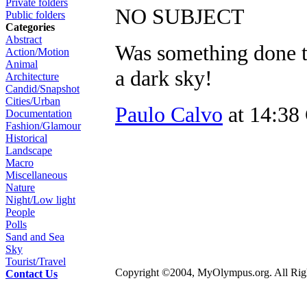
Private folders
NO SUBJECT
Public folders
Categories
Abstract
Was something done to
Action/Motion
Animal
a dark sky!
Architecture
Candid/Snapshot
Cities/Urban
Paulo Calvo
at 14:38
Documentation
Fashion/Glamour
Historical
Landscape
Macro
Miscellaneous
Nature
Night/Low light
People
Polls
Sand and Sea
Sky
Tourist/Travel
Copyright ©2004, MyOlympus.org. All Righ
Contact Us