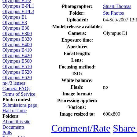
Olympus E-P2
Olympus E-PL1
Photographer:
Stuart Thomas
Olympus E-PL3
Folder:
Stu Photos
Olympus E1
Uploaded:
04-Sep-2007 13
Olympus E3
Model release available:
Olympus E30
Camera:
Olympus E1
Olympus E300
Olympus E330
Exposure time:
Olympus E400
Aperture:
Olympus E410
Focal length:
Olympus E420
Lens:
Olympus E500
Olympus E510
Focusing method:
Olympus E520
ISO:
Olympus E620
White balance:
m4/3 lenses
Flash:
no
Camera FAQs
Image format:
Terms of Service
Photo contest
Processing applied:
Submissions page
Various:
Hall of fame
Image resized to:
600x800
Folders
About this site
Comment/Rate
Share
Documents
Polls