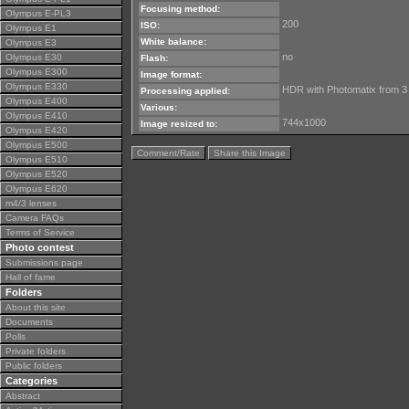
Focusing method:
Olympus E-PL3
200
ISO:
Olympus E1
White balance:
Olympus E3
no
Olympus E30
Flash:
Olympus E300
Image format:
Olympus E330
HDR with Photomatix from 3
Processing applied:
Olympus E400
Various:
Olympus E410
744x1000
Image resized to:
Olympus E420
Olympus E500
Comment/Rate
Share this Image
Olympus E510
Olympus E520
Olympus E620
m4/3 lenses
Camera FAQs
Terms of Service
Photo contest
Submissions page
Hall of fame
Folders
About this site
Documents
Polls
Private folders
Public folders
Categories
Abstract