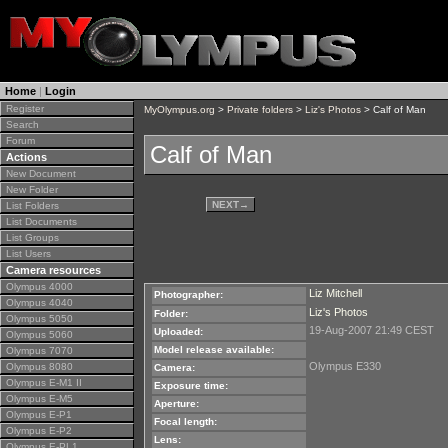
Home
|
Login
Register
MyOlympus.org
>
Private folders
>
Liz's Photos
> Calf of Man
Search
Forum
Calf of Man
Actions
New Document
New Folder
NEXT
→
List Folders
List Documents
List Groups
List Users
Camera resources
Olympus 4000
Liz Mitchell
Photographer:
Olympus 4040
Liz's Photos
Folder:
Olympus 5050
19-Aug-2007 21:49 CEST
Uploaded:
Olympus 5060
Model release available:
Olympus 7070
Olympus E330
Olympus 8080
Camera:
Olympus E-M1 II
Exposure time:
Olympus E-M5
Aperture:
Olympus E-P1
Focal length:
Olympus E-P2
Lens:
Olympus E-PL1