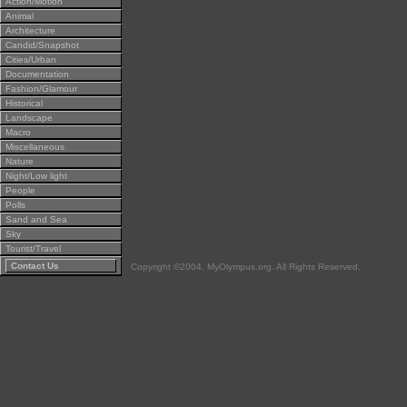
Action/Motion
Animal
Architecture
Candid/Snapshot
Cities/Urban
Documentation
Fashion/Glamour
Historical
Landscape
Macro
Miscellaneous
Nature
Night/Low light
People
Polls
Sand and Sea
Sky
Tourist/Travel
Contact Us
Copyright ©2004, MyOlympus.org. All Rights Reserved.