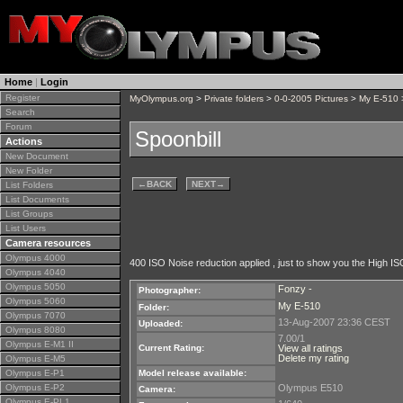
Home
|
Login
Register
MyOlympus.org
>
Private folders
>
0-0-2005 Pictures
>
My E-510
>
Search
Forum
Spoonbill
Actions
New Document
New Folder
←
BACK
NEXT
→
List Folders
List Documents
List Groups
List Users
Camera resources
Olympus 4000
400 ISO Noise reduction applied , just to show you the High IS
Olympus 4040
Olympus 5050
Fonzy -
Photographer:
Olympus 5060
My E-510
Folder:
Olympus 7070
13-Aug-2007 23:36 CEST
Uploaded:
Olympus 8080
7.00/1
Olympus E-M1 II
Current Rating:
View all ratings
Delete my rating
Olympus E-M5
Olympus E-P1
Model release available:
Olympus E-P2
Olympus E510
Camera:
Olympus E-PL1