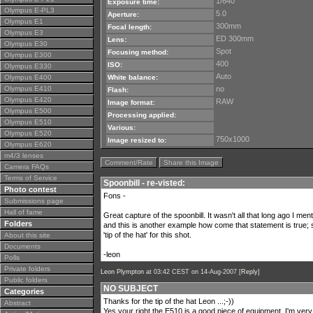
1/640
Exposure time:
Olympus E-PL3
5.0
Aperture:
Olympus E1
300mm
Focal length:
Olympus E3
ED 300mm
Lens:
Olympus E30
Spot
Focusing method:
Olympus E300
400
ISO:
Olympus E330
Auto
Olympus E400
White balance:
Olympus E410
no
Flash:
Olympus E420
RAW
Image format:
Olympus E500
Processing applied:
Olympus E510
Various:
Olympus E520
750x1000
Image resized to:
Olympus E620
m4/3 lenses
Comment/Rate
Share this Image
Camera FAQs
Terms of Service
Spoonbill - re-visted:
Photo contest
Fons -
Submissions page
Hall of fame
Great capture of the spoonbill. It wasn't all that long ago I me
Folders
and this is another example how come that statement is true;
'tip of the hat' for this shot.
About this site
Documents
-leon
Polls
Private folders
Leon Plympton
at 03:42 CEST on 14-Aug-2007 [
Reply
]
Public folders
NO SUBJECT
Categories
Thanks for the tip of the hat Leon ...;-))
Abstract
Yes your right the E510 is a good piece of equipment ,I'm very h