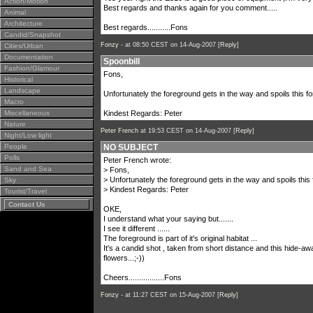
Action/Motion
Best regards and thanks again for you comment.....
Animal
Architecture
Best regards...........Fons
Candid/Snapshot
Fonzy -
at 08:50 CEST on 14-Aug-2007 [
Reply
]
Cities/Urban
Documentation
Spoonbill
Fashion/Glamour
Fons,
Historical
Landscape
Unfortunately the foreground gets in the way and spoils this fo
Macro
Miscellaneous
Kindest Regards: Peter
Nature
Peter French
at 19:53 CEST on 14-Aug-2007 [
Reply
]
Night/Low light
People
NO SUBJECT
Polls
Peter French wrote:
Sand and Sea
> Fons,
> Unfortunately the foreground gets in the way and spoils this 
Sky
> Kindest Regards: Peter
Tourist/Travel
Contact Us
OKE,
I understand what your saying but.......
I see it different ......
The foreground is part of it's original habitat ...
It's a candid shot , taken from short distance and this hide-a
flowers...;-))
Cheers.................Fons
Fonzy -
at 11:27 CEST on 15-Aug-2007 [
Reply
]