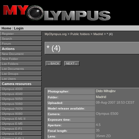
Home
|
Login
Register
MyOlympus.org
>
Public folders
>
Madrid
> * (4)
Search
Forum
* (4)
Actions
New Document
New Folder
←
BACK
NEXT
→
List Folders
List Documents
List Groups
List Users
Camera resources
Olympus 4000
Dido Mihajlov
Photographer:
Olympus 4040
Madrid
Folder:
Olympus 5050
08-Aug-2007 18:53 CEST
Uploaded:
Olympus 5060
Model release available:
Olympus 7070
Olympus E500
Olympus 8080
Camera:
Olympus E-M1 II
Exposure time:
Olympus E-M5
4.5
Aperture:
Olympus E-P1
35
Focal length:
Olympus E-P2
35mm ZD
Lens:
Olympus E-PL1