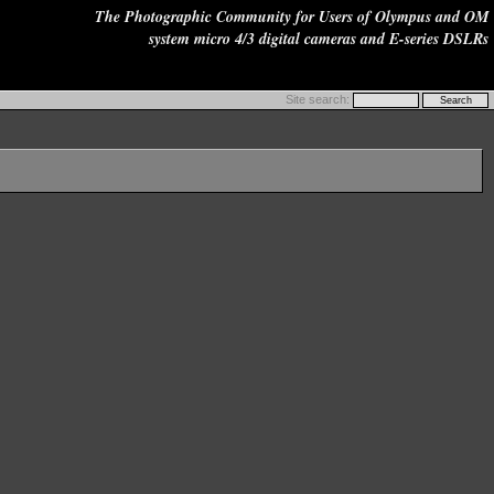
The Photographic Community for Users of Olympus and OM
system micro 4/3 digital cameras and E-series DSLRs
Site search: