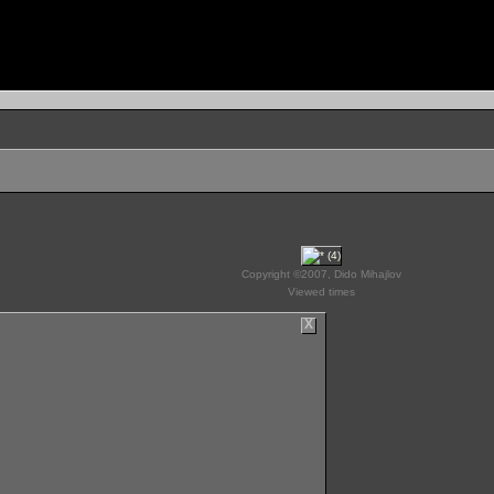
Copyright ©2007, Dido Mihajlov
Viewed times
X