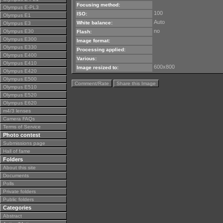
Focusing method:
Olympus E-PL3
100
ISO:
Olympus E1
Auto
White balance:
Olympus E3
no
Olympus E30
Flash:
Olympus E300
Image format:
Olympus E330
Processing applied:
Olympus E400
Various:
Olympus E410
600x800
Image resized to:
Olympus E420
Olympus E500
Comment/Rate
Share this Image
Olympus E510
Olympus E520
Olympus E620
m4/3 lenses
Camera FAQs
Terms of Service
Photo contest
Submissions page
Hall of fame
Folders
About this site
Documents
Polls
Private folders
Public folders
Categories
Abstract