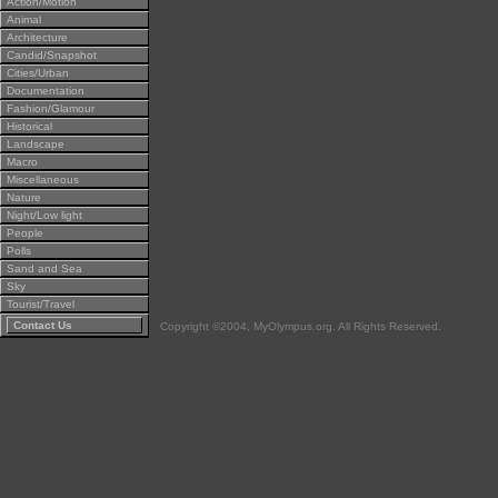
Action/Motion
Animal
Architecture
Candid/Snapshot
Cities/Urban
Documentation
Fashion/Glamour
Historical
Landscape
Macro
Miscellaneous
Nature
Night/Low light
People
Polls
Sand and Sea
Sky
Tourist/Travel
Contact Us
Copyright ©2004, MyOlympus.org. All Rights Reserved.