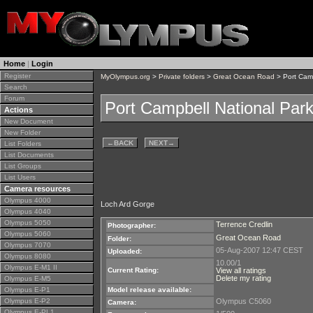
Home
|
Login
Register
MyOlympus.org
>
Private folders
>
Great Ocean Road
> Port Camp
Search
Forum
Port Campbell National Park
Actions
New Document
New Folder
←
BACK
NEXT
→
List Folders
List Documents
List Groups
List Users
Camera resources
Olympus 4000
Loch Ard Gorge
Olympus 4040
Olympus 5050
Terrence Credlin
Photographer:
Olympus 5060
Great Ocean Road
Folder:
Olympus 7070
05-Aug-2007 12:47 CEST
Uploaded:
Olympus 8080
10.00/1
Olympus E-M1 II
Current Rating:
View all ratings
Delete my rating
Olympus E-M5
Olympus E-P1
Model release available:
Olympus E-P2
Olympus C5060
Camera:
Olympus E-PL1