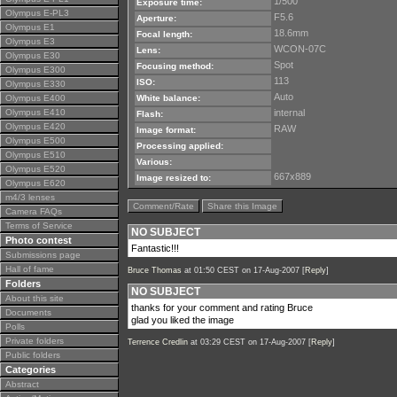
1/500
Exposure time:
Olympus E-PL3
F5.6
Aperture:
Olympus E1
18.6mm
Focal length:
Olympus E3
WCON-07C
Lens:
Olympus E30
Spot
Focusing method:
Olympus E300
113
ISO:
Olympus E330
Auto
Olympus E400
White balance:
Olympus E410
internal
Flash:
Olympus E420
RAW
Image format:
Olympus E500
Processing applied:
Olympus E510
Various:
Olympus E520
667x889
Image resized to:
Olympus E620
m4/3 lenses
Comment/Rate
Share this Image
Camera FAQs
Terms of Service
NO SUBJECT
Photo contest
Fantastic!!!
Submissions page
Hall of fame
Bruce Thomas
at 01:50 CEST on 17-Aug-2007 [
Reply
]
Folders
NO SUBJECT
About this site
thanks for your comment and rating Bruce
Documents
glad you liked the image
Polls
Private folders
Terrence Credlin
at 03:29 CEST on 17-Aug-2007 [
Reply
]
Public folders
Categories
Abstract